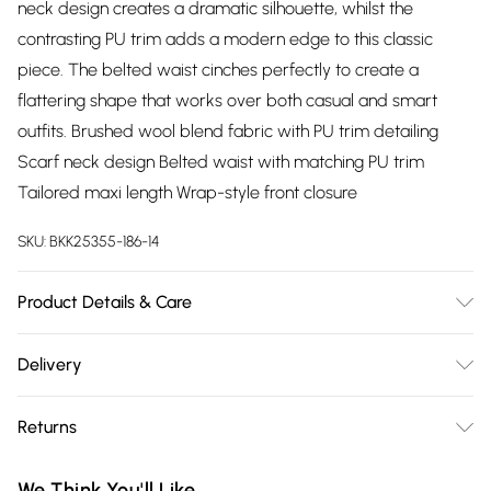
neck design creates a dramatic silhouette, whilst the
contrasting PU trim adds a modern edge to this classic
piece. The belted waist cinches perfectly to create a
flattering shape that works over both casual and smart
outfits. Brushed wool blend fabric with PU trim detailing
Scarf neck design Belted waist with matching PU trim
Tailored maxi length Wrap-style front closure
SKU:
BKK25355-186-14
Product Details & Care
Main: 49% Wool, 46% Polyester, 5% other fibres, Lining: 55%
Delivery
Polyester, 45% Viscose/Rayon, Iron on reverse. Model wears
Free delivery on all order over £75 (exc. Bulky Item
UK Size 8/ US Size 4. Model height approx: 5"9. Length
Returns
Delivery)
approx: 117cm
Something not quite right? You have 21 days from the day
Super Saver Delivery
£2.99
We Think You'll Like