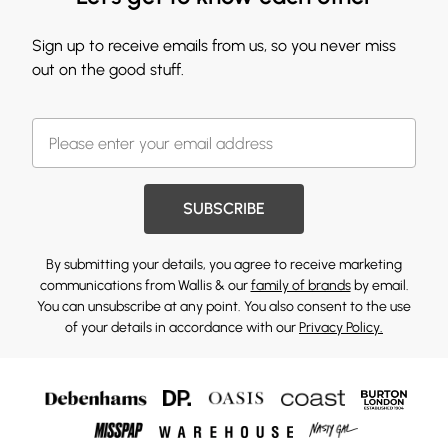
Sign up to receive emails from us, so you never miss
out on the good stuff.
SUBSCRIBE
By submitting your details, you agree to receive marketing
communications from Wallis & our
family of brands
by email.
You can unsubscribe at any point. You also consent to the use
of your details in accordance with our
Privacy Policy.