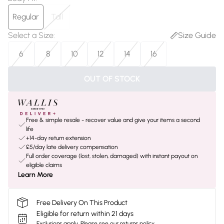
Regular
Tall
Select a Size
:
Size Guide
6
8
10
12
14
16
OUT OF STOCK
Free & simple resale - recover value and give your items a second
life
+14-day return extension
£5/day late delivery compensation
Full order coverage (lost, stolen, damaged) with instant payout on
eligible claims
Learn More
Free Delivery On This Product
Eligible for return within 21 days
Exclusions apply.
Please see our
returns policy