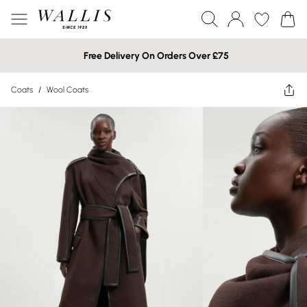
Free Delivery On Orders Over £75
Coats
/
Wool Coats