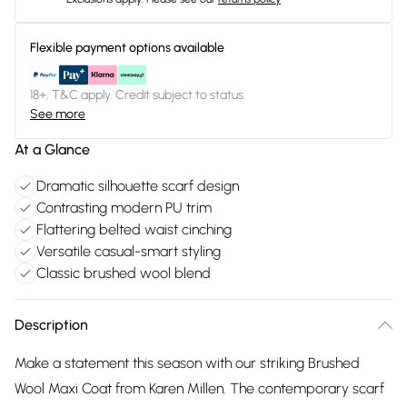
Flexible payment options available
18+, T&C apply. Credit subject to status.
See more
At a Glance
Dramatic silhouette scarf design
Contrasting modern PU trim
Flattering belted waist cinching
Versatile casual-smart styling
Classic brushed wool blend
Description
Make a statement this season with our striking Brushed
Wool Maxi Coat from Karen Millen. The contemporary scarf