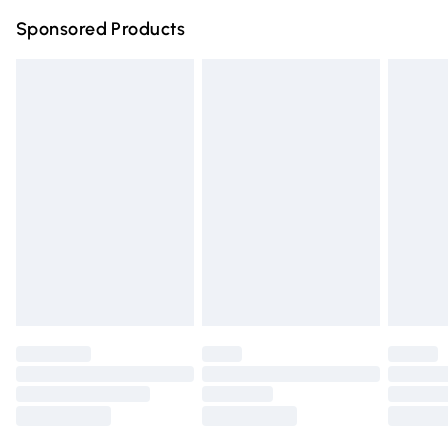
Northern Ireland Super Saver Delivery
£2.99
Sponsored Products
Northern Ireland Standard Delivery
£4.99
Unlimited free delivery for a year with Unlimited Delivery
for £14.99
Find out more
Please note, some delivery methods are not available for
products delivered by our brand partners & they may
have longer delivery times.
Find out more