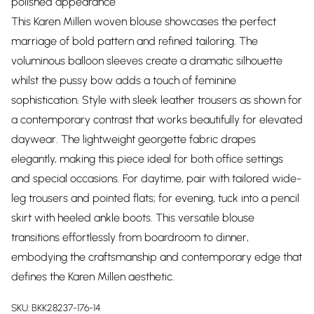
polished appearance
This Karen Millen woven blouse showcases the perfect
marriage of bold pattern and refined tailoring. The
voluminous balloon sleeves create a dramatic silhouette
whilst the pussy bow adds a touch of feminine
sophistication. Style with sleek leather trousers as shown for
a contemporary contrast that works beautifully for elevated
daywear. The lightweight georgette fabric drapes
elegantly, making this piece ideal for both office settings
and special occasions. For daytime, pair with tailored wide-
leg trousers and pointed flats; for evening, tuck into a pencil
skirt with heeled ankle boots. This versatile blouse
transitions effortlessly from boardroom to dinner,
embodying the craftsmanship and contemporary edge that
defines the Karen Millen aesthetic.
SKU:
BKK28237-176-14