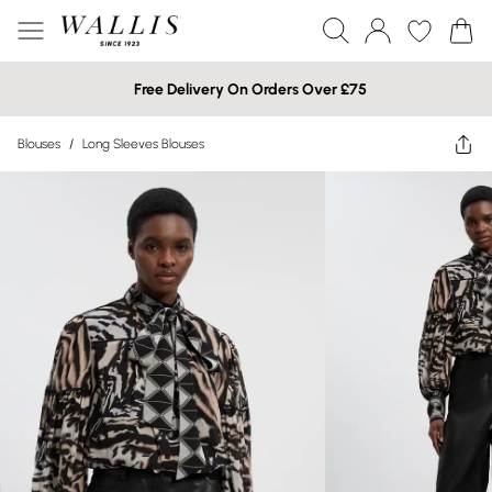
Free Delivery On Orders Over £75
Blouses
/
Long Sleeves Blouses