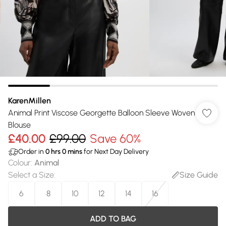
KarenMillen
Animal Print Viscose Georgette Balloon Sleeve Woven
Blouse
£40.00
£99.00
Save 60%
Order in
0
hrs
0
mins
for Next Day Delivery
Colour
:
Animal
Select a Size
:
Size Guide
6
8
10
12
14
16
ADD TO BAG