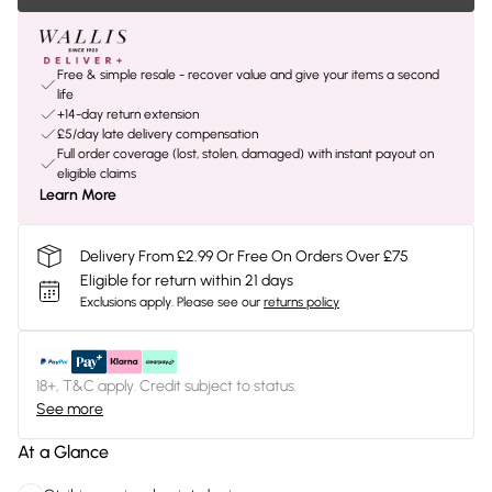
Free & simple resale - recover value and give your items a second
life
+14-day return extension
£5/day late delivery compensation
Full order coverage (lost, stolen, damaged) with instant payout on
eligible claims
Learn More
Delivery From £2.99 Or Free On Orders Over £75
Eligible for return within 21 days
Exclusions apply.
Please see our
returns policy
18+, T&C apply. Credit subject to status.
See more
At a Glance