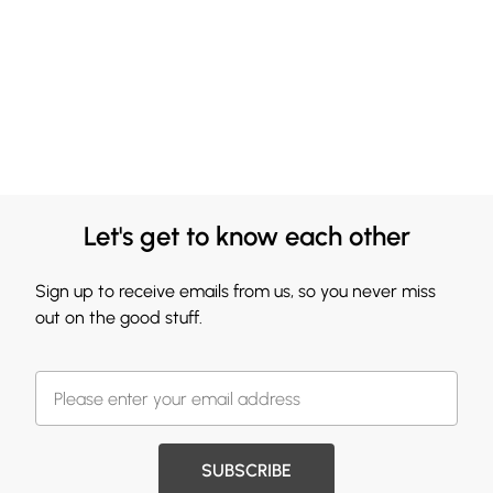
Let's get to know each other
Sign up to receive emails from us, so you never miss
out on the good stuff.
SUBSCRIBE