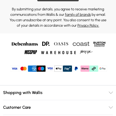
By submitting your details, you agree to receive marketing
communications from Wallis & our
family of brands
by email.
You can unsubscribe at any point. You also consent to the use
of your details in accordance with our
Privacy Policy.
Shopping with Wallis
Unlimited Delivery
Customer Care
Wallis Deliver+