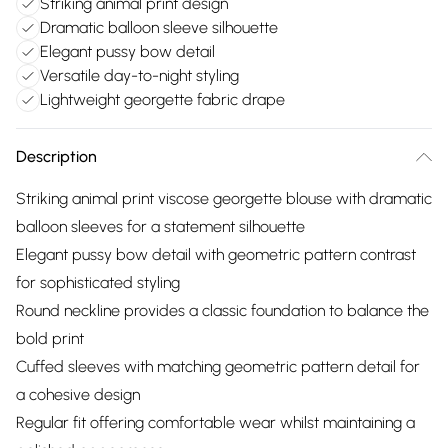
Striking animal print design
Dramatic balloon sleeve silhouette
Elegant pussy bow detail
Versatile day-to-night styling
Lightweight georgette fabric drape
Description
Striking animal print viscose georgette blouse with dramatic
balloon sleeves for a statement silhouette
Elegant pussy bow detail with geometric pattern contrast
for sophisticated styling
Round neckline provides a classic foundation to balance the
bold print
Cuffed sleeves with matching geometric pattern detail for
a cohesive design
Regular fit offering comfortable wear whilst maintaining a