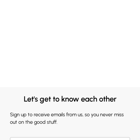
Let's get to know each other
Sign up to receive emails from us, so you never miss
out on the good stuff.