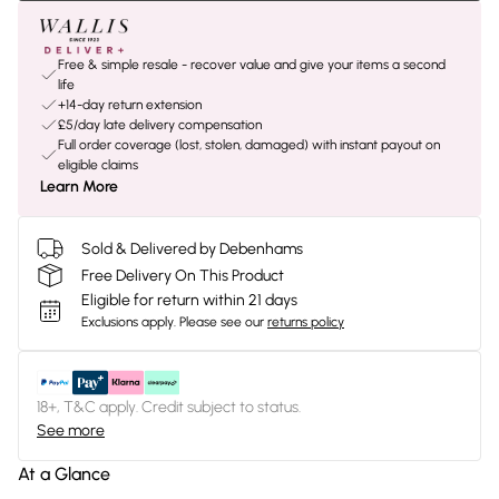
Free & simple resale - recover value and give your items a second
life
+14-day return extension
£5/day late delivery compensation
Full order coverage (lost, stolen, damaged) with instant payout on
eligible claims
Learn More
Sold & Delivered by Debenhams
Free Delivery On This Product
Eligible for return within 21 days
Exclusions apply.
Please see our
returns policy
18+, T&C apply. Credit subject to status.
See more
At a Glance