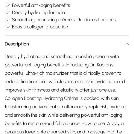
Powerful anti-aging benefits
Deeply hydrating formula
Smoothing, nourishing crème
Reduces fine lines
Boosts collagen production
Description
Deeply hydrating and smoothing nourishing cream with
powerful anti-aging benefits! Introducing Dr. Kaplan's
powerful, ultra-rich moisturizer that is clinically proven to
reduce fine lines and wrinkles, increase skin hydration, and
improve skin firmness and elasticity after just one use.
Collagen Boosting Hydrating Créme is packed with skin
transforming actives that simultaneously replenish, hydrate
and smooth the skin while delivering powerful anti-aging
benefits to restore youthful radiance. How to use: Apply a
generous layer onto cleansed skin, and massage into the