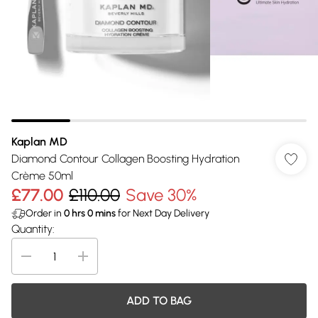
Kaplan MD
Diamond Contour Collagen Boosting Hydration
Crème 50ml
£77.00
£110.00
Save 30%
Order in
0
hrs
0
mins
for Next Day Delivery
Quantity:
ADD TO BAG