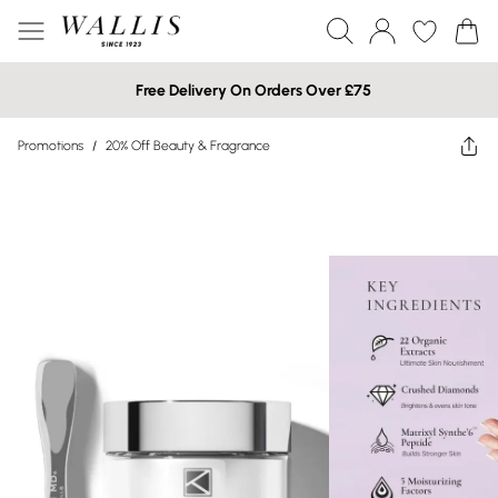
Free Delivery On Orders Over £75
Promotions
/
20% Off Beauty & Fragrance