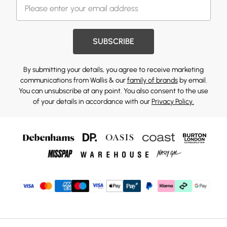
SUBSCRIBE
By submitting your details, you agree to receive marketing
communications from Wallis & our
family of brands
by email.
You can unsubscribe at any point. You also consent to the use
of your details in accordance with our
Privacy Policy.