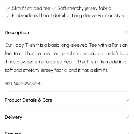
Slim fit striped tee
Soft stretchy jersey fabric
Embroidered heart detail
Long sleeve Parisian style
Description
Our liddy T-shirt is a basic long-sleeved Tee with a Parisian
feel to it. It has narrow horizontal stripes and on the left side
it has a sweet embroidered heart. The T-shirt is made in a
soft and stretchy jersey fabric, and it has a slim fit.
SKU:
M5715296894411
Product Details & Care
45% Polyester, 25% Cotton, 25% Viscose, 5% Elastane.
Delivery
Machine Washable at 30°C.
Free delivery on all order over £75 (exc. Bulky Item