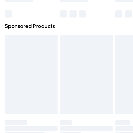
Bulky Item Delivery
£4.99
Northern Ireland Super Saver Delivery
£2.99
Sponsored Products
Northern Ireland Standard Delivery
£4.99
Unlimited free delivery for a year with Unlimited Delivery
for £14.99
Find out more
Please note, some delivery methods are not available for
products delivered by our brand partners & they may
have longer delivery times.
Find out more