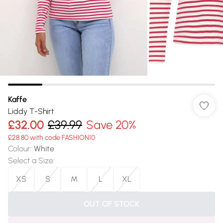
Kaffe
Liddy T-Shirt
£32.00
£39.99
Save 20%
£28.80 with code FASHION10
Colour
:
White
Select a Size
:
XS
S
M
L
XL
OUT OF STOCK