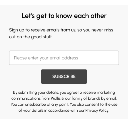
Let's get to know each other
Sign up to receive emails from us, so you never miss
out on the good stuff.
SUBSCRIBE
By submitting your details, you agree to receive marketing
communications from Wallis & our
family of brands
by email.
You can unsubscribe at any point. You also consent to the use
of your details in accordance with our
Privacy Policy.