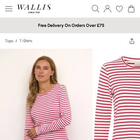
Free Delivery On Orders Over £75
Tops
/
T-Shirts