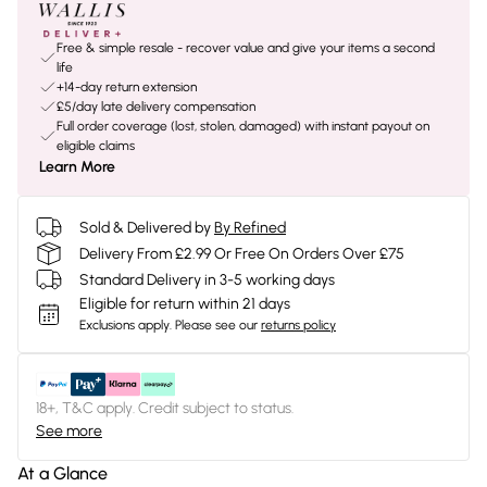
Free & simple resale - recover value and give your items a second
life
+14-day return extension
£5/day late delivery compensation
Full order coverage (lost, stolen, damaged) with instant payout on
eligible claims
Learn More
Sold & Delivered by
By Refined
Delivery From £2.99 Or Free On Orders Over £75
Standard Delivery in 3-5 working days
Eligible for return within 21 days
Exclusions apply.
Please see our
returns policy
18+, T&C apply. Credit subject to status.
See more
At a Glance