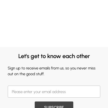
Let's get to know each other
Sign up to receive emails from us, so you never miss
out on the good stuff.
SUBSCRIBE