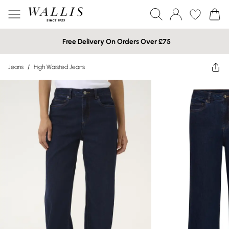
Free Delivery On Orders Over £75
Jeans
/
High Waisted Jeans