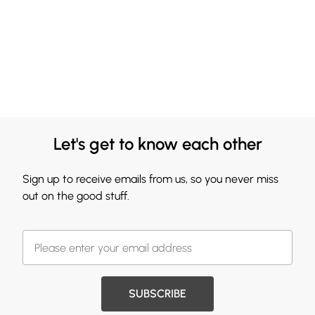
Let's get to know each other
Sign up to receive emails from us, so you never miss
out on the good stuff.
SUBSCRIBE