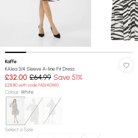
Kaffe
KAlea 3/4 Sleeve A-line Fit Dress
£32.00
£64.99
Save 51%
£28.80 with code FASHION10
Colour
:
White
Select a Size
: