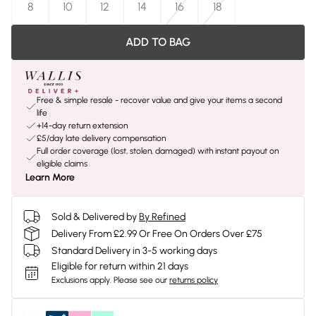
8
10
12
14
16
18
ADD TO BAG
Free & simple resale - recover value and give your items a second
life
+14-day return extension
£5/day late delivery compensation
Full order coverage (lost, stolen, damaged) with instant payout on
eligible claims
Learn More
Sold & Delivered by
By Refined
Delivery From £2.99 Or Free On Orders Over £75
Standard Delivery in 3-5 working days
Eligible for return within 21 days
Exclusions apply.
Please see our
returns policy