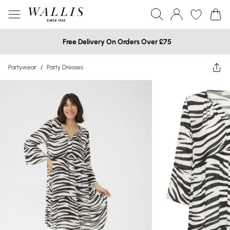
Free Delivery On Orders Over £75
Partywear
/
Party Dresses