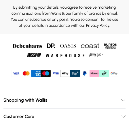
By submitting your details, you agree to receive marketing
communications from Wallis & our
family of brands
by email.
You can unsubscribe at any point. You also consent to the use
of your details in accordance with our
Privacy Policy.
Shopping with Wallis
Unlimited Delivery
Customer Care
Wallis Deliver+