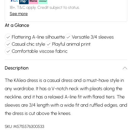
18+, T&C apply. Credit subject to status.
See more
At a Glance
Flattering A-line silhouette
Versatile 3/4 sleeves
Casual chic style
Playful animal print
Comfortable viscose fabric
Description
The KAlea dress is a casual dress and a must-have style in
any wardrobe. It has a V-notch neck with pleats along the
neckline, and it has a relaxed A-line fit with flared tiers. The
sleeves are 3/4 length with a wide fit and ruffled edges, and
the dress is cut above the knees.
SKU:
M5715576300533