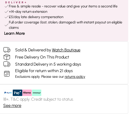
Free & simple resale - recover value and give your items a second life
+14-day return extension
£5/day late delivery compensation
Full order coverage (lost, stolen, damaged) with instant payout on eligible
claims
Learn More
Sold & Delivered by
Watch Boutique
Free Delivery On This Product
Standard Delivery in 5 working days
Eligible for return within 21 days
Exclusions apply.
Please see our
returns policy
18+, T&C apply. Credit subject to status.
See more