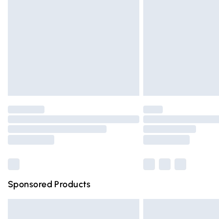
Order before 9pm Sunday - Friday and 
Bulky Item Delivery
Northern Ireland Super Saver Delivery
Northern Ireland Standard Delivery
Unlimited free delivery for a year with Un
Find out more
Please note, some delivery methods are n
partners & they may have longer deliver
Find out more
Sponsored Products