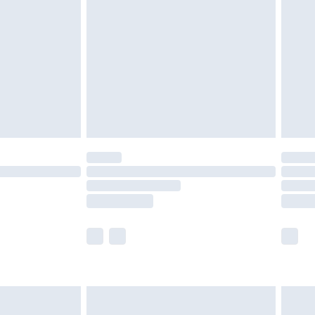
before 8pm Saturday
£4.99
£2.99
£4.99
limited Delivery for £14.99
ot available for products delivered by our brand
y times.