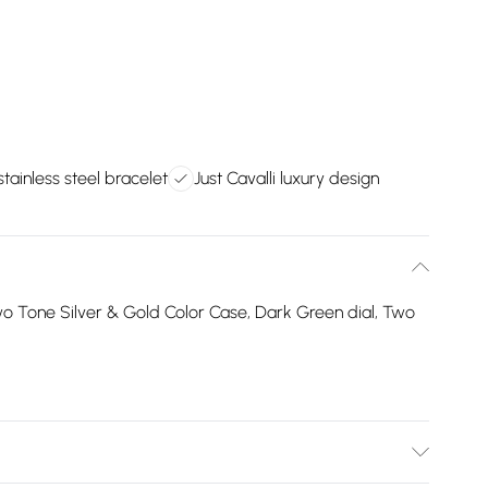
tainless steel bracelet
Just Cavalli luxury design
 Tone Silver & Gold Color Case, Dark Green dial, Two