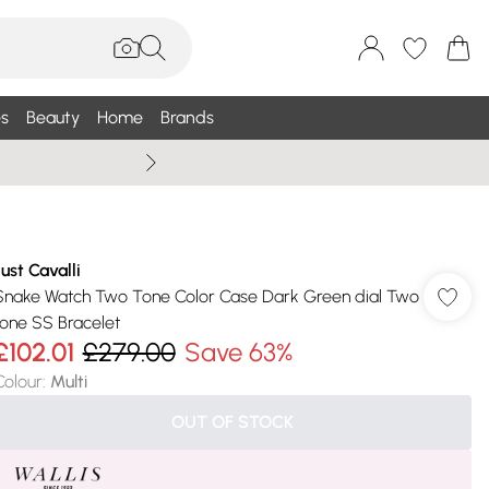
s
Beauty
Home
Brands
Summer Sale Up To 75% +
Just Cavalli
Snake Watch Two Tone Color Case Dark Green dial Two
tone SS Bracelet
£102.01
£279.00
Save 63%
Colour
:
Multi
OUT OF STOCK