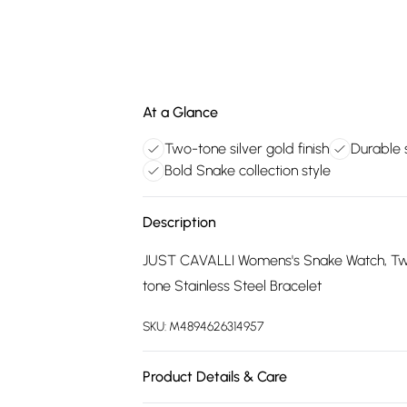
At a Glance
Two-tone silver gold finish
Durable s
Bold Snake collection style
Description
JUST CAVALLI Womens's Snake Watch, Two
tone Stainless Steel Bracelet
SKU:
M4894626314957
Product Details & Care