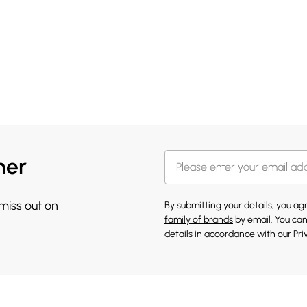
her
 miss out on
By submitting your details, you a
family of brands
by email. You can
details in accordance with our
Pri