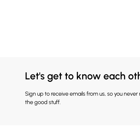
Let's get to know each ot
Sign up to receive emails from us, so you never
the good stuff.