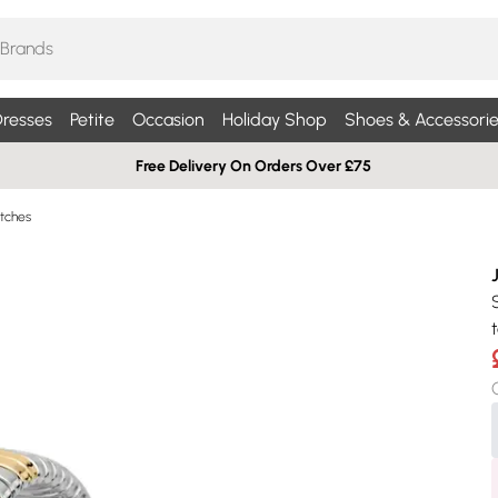
resses
Petite
Occasion
Holiday Shop
Shoes & Accessorie
Free Delivery On Orders Over £75
tches