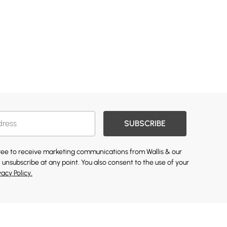
SUBSCRIBE
gree to receive marketing communications from Wallis & our
 unsubscribe at any point. You also consent to the use of your
vacy Policy.