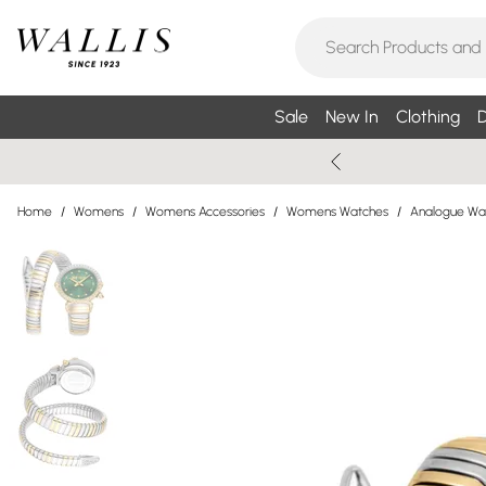
Sale
New In
Clothing
D
Home
/
Womens
/
Womens Accessories
/
Womens Watches
/
Analogue Wa