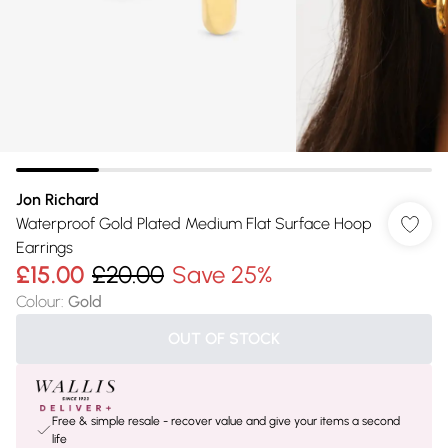
Jon Richard
Waterproof Gold Plated Medium Flat Surface Hoop
Earrings
£15.00
£20.00
Save 25%
Colour
:
Gold
OUT OF STOCK
Free & simple resale - recover value and give your items a second
life