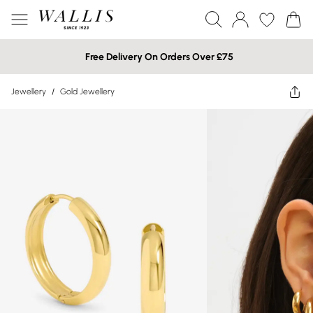
Free Delivery On Orders Over £75
Jewellery
/
Gold Jewellery