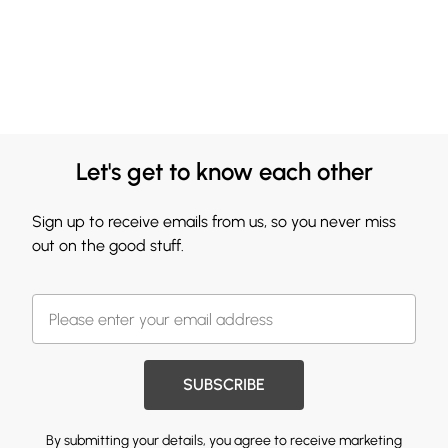
Let's get to know each other
Sign up to receive emails from us, so you never miss
out on the good stuff.
SUBSCRIBE
By submitting your details, you agree to receive marketing