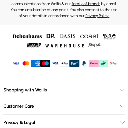
communications from Wallis & our
family of brands
by email.
You can unsubscribe at any point. You also consent to the use
of your details in accordance with our
Privacy Policy.
Shopping with Wallis
Unlimited Delivery
Customer Care
Wallis Deliver+
Contact Us
Size Guide
Privacy & Legal
Return Your Order