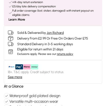
+14-day return extension
£5/day late delivery compensation
Full order coverage (lost, stolen, damaged) with instant payout on
eligible claims
Learn More
Sold & Delivered by
Jon Richard
Delivery From £2.99 Or Free On Orders Over £75
Standard Delivery in 3-5 working days
Eligible for return within 21 days
Exclusions apply.
Please see our
returns policy
18+, T&C apply. Credit subject to status.
See more
At a Glance
Waterproof gold plated design
Versatile multi-occasion wear