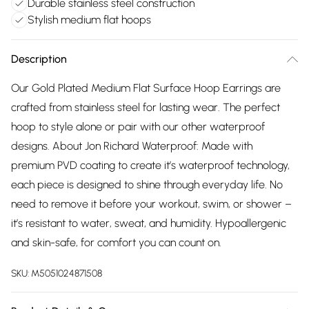
Durable stainless steel construction
Stylish medium flat hoops
Description
Our Gold Plated Medium Flat Surface Hoop Earrings are
crafted from stainless steel for lasting wear. The perfect
hoop to style alone or pair with our other waterproof
designs. About Jon Richard Waterproof: Made with
premium PVD coating to create it’s waterproof technology,
each piece is designed to shine through everyday life. No
need to remove it before your workout, swim, or shower –
it’s resistant to water, sweat, and humidity. Hypoallergenic
and skin-safe, for comfort you can count on.
SKU:
M5051024871508