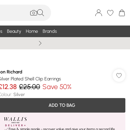
s
Beauty
Home
Brands
Wallis Summe
Jon Richard
Silver Plated Shell Clip Earrings
£12.38
£25.00
Save 50%
Colour
:
Silver
ADD TO BAG
Free & simple resale - recover value and give your items a second life