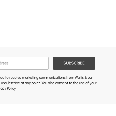
SUBSCRIBE
gree to receive marketing communications from Wallis & our
 unsubscribe at any point. You also consent to the use of your
vacy Policy.