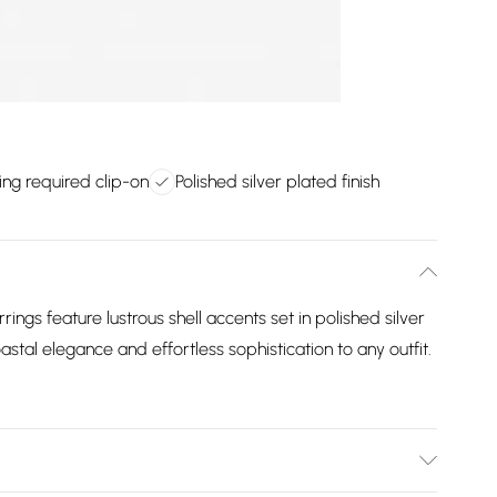
ing required clip-on
Polished silver plated finish
rings feature lustrous shell accents set in polished silver
astal elegance and effortless sophistication to any outfit.