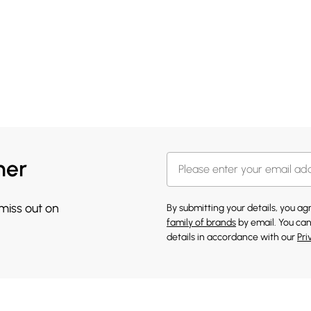
her
 miss out on
By submitting your details, you a
family of brands
by email. You can
details in accordance with our
Pri