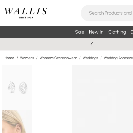
Sale
New In
Clothing
D
Home
/
Womens
/
Womens Occasionwear
/
Weddings
/
Wedding Accessor