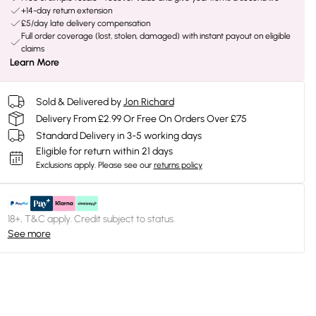
+14-day return extension
£5/day late delivery compensation
Full order coverage (lost, stolen, damaged) with instant payout on eligible
claims
Learn More
Sold & Delivered by
Jon Richard
Delivery From £2.99 Or Free On Orders Over £75
Standard Delivery in 3-5 working days
Eligible for return within 21 days
Exclusions apply.
Please see our
returns policy
18+, T&C apply. Credit subject to status.
See more