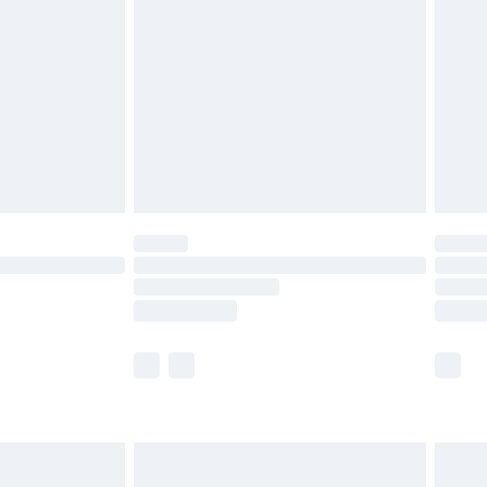
before 8pm Saturday
£4.99
£2.99
£4.99
limited Delivery for £14.99
ot available for products delivered by our brand
y times.