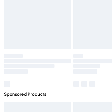
Order before 9pm Sunday - Friday and 
Bulky Item Delivery
Northern Ireland Super Saver Delivery
Northern Ireland Standard Delivery
Unlimited free delivery for a year with Un
Find out more
Please note, some delivery methods are n
partners & they may have longer deliver
Find out more
Sponsored Products