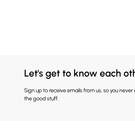
Let's get to know each ot
Sign up to receive emails from us, so you never
the good stuff.