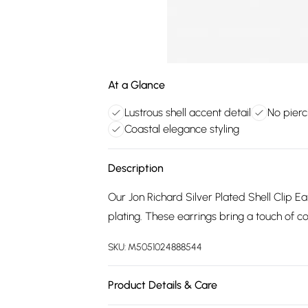
At a Glance
Lustrous shell accent detail
No pierc
Coastal elegance styling
Description
Our Jon Richard Silver Plated Shell Clip Ear
plating. These earrings bring a touch of co
SKU:
M5051024888544
Product Details & Care