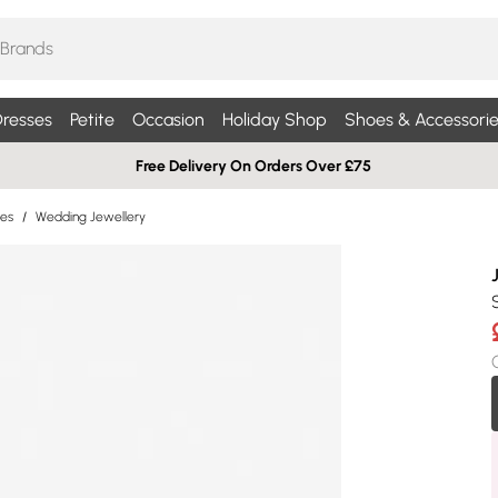
resses
Petite
Occasion
Holiday Shop
Shoes & Accessorie
Free Delivery On Orders Over £75
ies
/
Wedding Jewellery