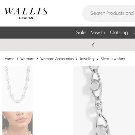
Sale
New In
Clothing
D
Home
/
Womens
/
Womens Accessories
/
Jewellery
/
Silver Jewellery