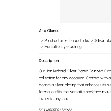
At a Glance
Polished orb-shaped links
Silver pl
Versatile style pairing
Description
Our Jon Richard Silver Plated Polished Or
collection for any occasion. Crafted with a
boasts a silver plating that enhances its s
formal outfits, this versatile necklace ma
luxury to any look.
SKU:
M5051024869666