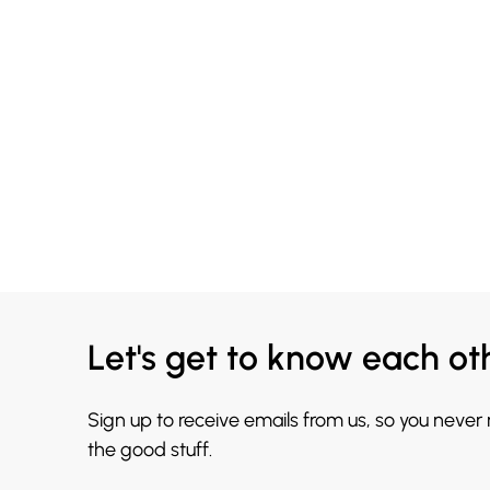
Let's get to know each ot
Sign up to receive emails from us, so you never
the good stuff.