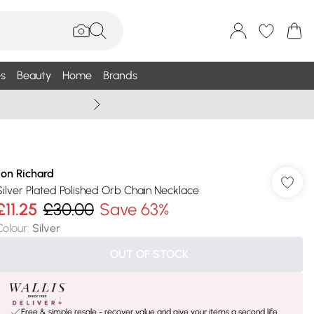
s
Beauty
Home
Brands
Summer Sale Up To 75% +
Jon Richard
Silver Plated Polished Orb Chain Necklace
£11.25
£30.00
Save 63%
Colour
:
Silver
OUT OF STOCK
Free & simple resale - recover value and give your items a second life