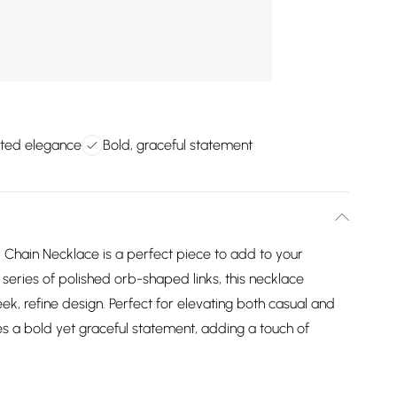
ated elegance
Bold, graceful statement
b Chain Necklace is a perfect piece to add to your
 series of polished orb-shaped links, this necklace
leek, refine design. Perfect for elevating both casual and
kes a bold yet graceful statement, adding a touch of