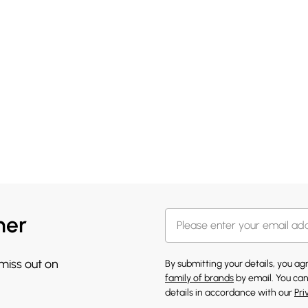
her
 miss out on
By submitting your details, you a
family of brands
by email. You can
details in accordance with our
Pri