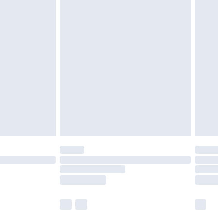
£5.99
£6.99
before 8pm Saturday
£4.99
£2.99
£4.99
limited Delivery for £14.99
ot available for products delivered by our brand
y times.