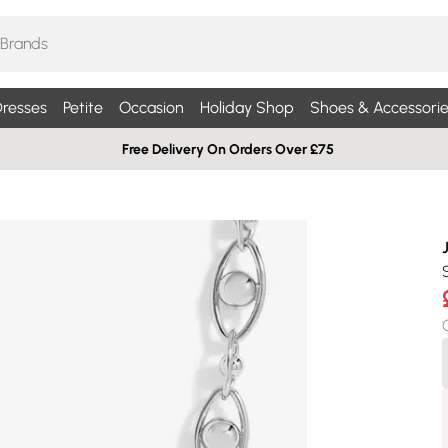
resses
Petite
Occasion
Holiday Shop
Shoes & Accessorie
Free Delivery On Orders Over £75