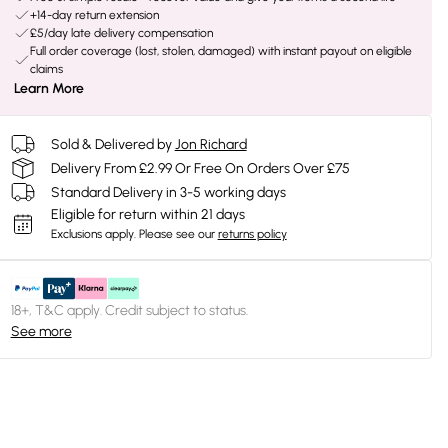
+14-day return extension
£5/day late delivery compensation
Full order coverage (lost, stolen, damaged) with instant payout on eligible
claims
Learn More
Sold & Delivered by
Jon Richard
Delivery From £2.99 Or Free On Orders Over £75
Standard Delivery in 3-5 working days
Eligible for return within 21 days
Exclusions apply.
Please see our
returns policy
18+, T&C apply. Credit subject to status.
See more