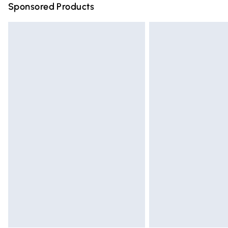
Sponsored Products