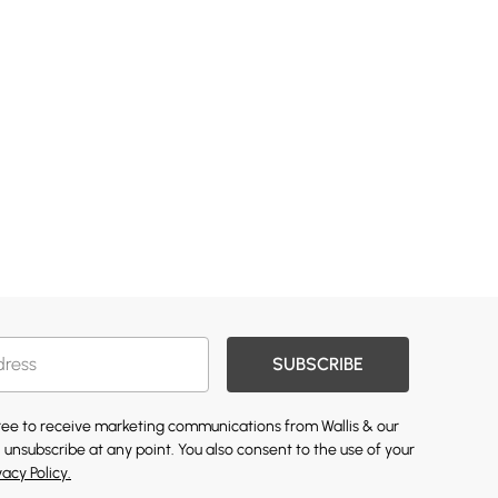
SUBSCRIBE
gree to receive marketing communications from Wallis & our
 unsubscribe at any point. You also consent to the use of your
vacy Policy.