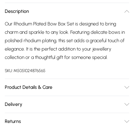
Description
Our Rhodium Plated Bow Box Set is designed to bring
charm and sparkle to any look. Featuring delicate bows in
polished rhodium plating, this set adds a graceful touch of
elegance. It is the perfect addition to your jewellery
collection or a thoughtful gift for someone special.
SKU:
M5051024876565
Product Details & Care
Material: Rhodium Plated Base Metal | Fastening: Lobster
Delivery
Clasp | Chain Length: 16" | Extender Length: 2" | Width
Free delivery on all order over £75 (exc. Bulky Item
Dimension: 13.5mm | Length Dimension: 9.5mm
Returns
Delivery)
For hygiene reasons, we cannot offer returns or refunds on