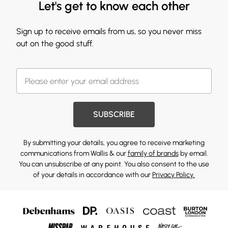
Let's get to know each other
Sign up to receive emails from us, so you never miss
out on the good stuff.
SUBSCRIBE
By submitting your details, you agree to receive marketing
communications from Wallis & our
family of brands
by email.
You can unsubscribe at any point. You also consent to the use
of your details in accordance with our
Privacy Policy.