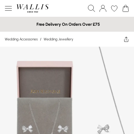
Free Delivery On Orders Over £75
Wedding Accessories
/
Wedding Jewellery