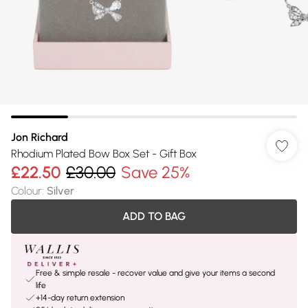
Jon Richard
Rhodium Plated Bow Box Set - Gift Box
£22.50
£30.00
Save 25%
Colour
:
Silver
ADD TO BAG
Free & simple resale - recover value and give your items a second
life
+14-day return extension