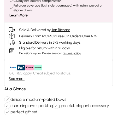
£5/day late delivery compensation
Full order coverage (lost, stolen, damaged) with instant payout on
eligible claims
Learn More
Sold & Delivered by
Jon Richard
Delivery From £2.99 Or Free On Orders Over £75
Standard Delivery in 3-5 working days
Eligible for return within 21 days
Exclusions apply.
Please see our
returns policy
18+, T&C apply. Credit subject to status.
See more
At a Glance
delicate rhodium-plated bows
charming and sparkling
graceful, elegant accessory
perfect gift set