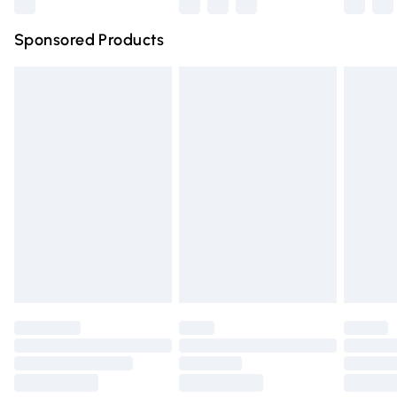
Northern Ireland Super Saver Delivery
£2.99
Sponsored Products
Northern Ireland Standard Delivery
£4.99
Unlimited free delivery for a year with Unlimited Delivery
for £14.99
Find out more
Please note, some delivery methods are not available for
products delivered by our brand partners & they may
have longer delivery times.
Find out more