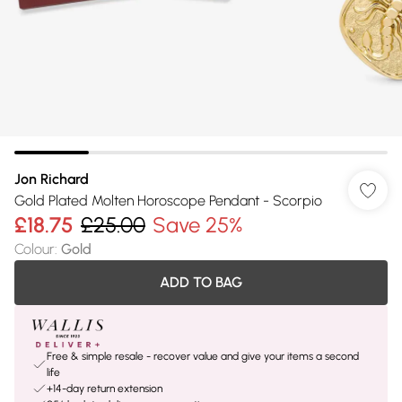
Jon Richard
Gold Plated Molten Horoscope Pendant - Scorpio
£18.75
£25.00
Save 25%
Colour
:
Gold
ADD TO BAG
Free & simple resale - recover value and give your items a second
life
+14-day return extension