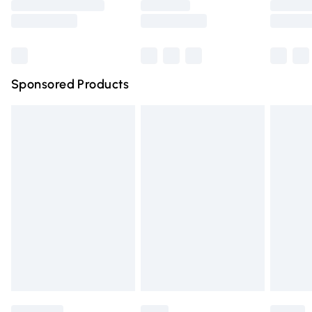
Saturday
Bulky Item Delivery
£4.99
Northern Ireland Super Saver Delivery
£2.99
Sponsored Products
Northern Ireland Standard Delivery
£4.99
Unlimited free delivery for a year with Unlimited Delivery
for £14.99
Find out more
Please note, some delivery methods are not available for
products delivered by our brand partners & they may
have longer delivery times.
Find out more