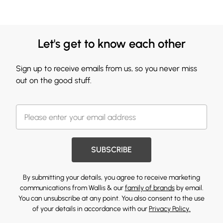
Let's get to know each other
Sign up to receive emails from us, so you never miss
out on the good stuff.
SUBSCRIBE
By submitting your details, you agree to receive marketing
communications from Wallis & our
family of brands
by email.
You can unsubscribe at any point. You also consent to the use
of your details in accordance with our
Privacy Policy.