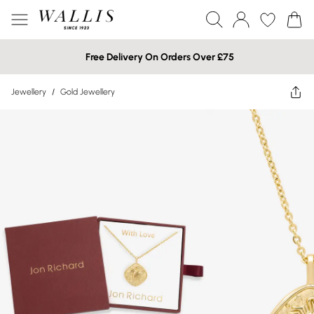
Free Delivery On Orders Over £75
Jewellery
/
Gold Jewellery