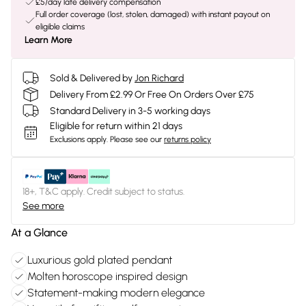
£5/day late delivery compensation
Full order coverage (lost, stolen, damaged) with instant payout on
eligible claims
Learn More
Sold & Delivered by
Jon Richard
Delivery From £2.99 Or Free On Orders Over £75
Standard Delivery in 3-5 working days
Eligible for return within 21 days
Exclusions apply.
Please see our
returns policy
18+, T&C apply. Credit subject to status.
See more
At a Glance
Luxurious gold plated pendant
Molten horoscope inspired design
Statement-making modern elegance