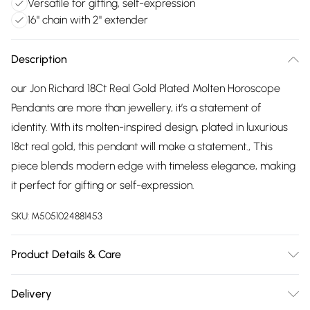
Versatile for gifting, self-expression
16" chain with 2" extender
Description
our Jon Richard 18Ct Real Gold Plated Molten Horoscope
Pendants are more than jewellery, it’s a statement of
identity. With its molten-inspired design, plated in luxurious
18ct real gold, this pendant will make a statement., This
piece blends modern edge with timeless elegance, making
it perfect for gifting or self-expression.
SKU:
M5051024881453
Product Details & Care
Material: Gold Plated Base Metal | Fastening: Lobster Clasp |
Delivery
Chain Length: 16" | Extender Length: 2" | Width Dimension: