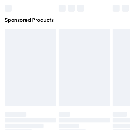
Bulky Item Delivery
£4.99
Northern Ireland Super Saver Delivery
£2.99
Sponsored Products
Northern Ireland Standard Delivery
£4.99
Unlimited free delivery for a year with Unlimited Delivery
for £14.99
Find out more
Please note, some delivery methods are not available for
products delivered by our brand partners & they may
have longer delivery times.
Find out more