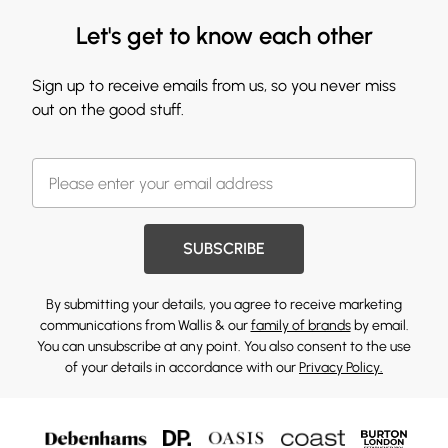
Let's get to know each other
Sign up to receive emails from us, so you never miss
out on the good stuff.
SUBSCRIBE
By submitting your details, you agree to receive marketing
communications from Wallis & our
family of brands
by email.
You can unsubscribe at any point. You also consent to the use
of your details in accordance with our
Privacy Policy.