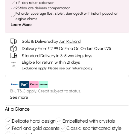
+14-day return extension
£5/day late delivery compensation
Full order coverage (lost, stolen, damaged) with instant payout on
eligible claims
Learn More
Sold & Delivered by
Jon Richard
Delivery From £2.99 Or Free On Orders Over £75
Standard Delivery in 3-5 working days
Eligible for return within 21 days
Exclusions apply.
Please see our
returns policy
18+, T&C apply. Credit subject to status.
See more
At a Glance
Delicate floral design
Embellished with crystals
Pearl and gold accents
Classic, sophisticated style