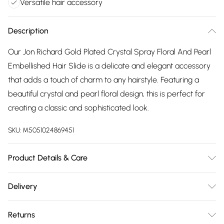
Versatile hair accessory
Description
Our Jon Richard Gold Plated Crystal Spray Floral And Pearl
Embellished Hair Slide is a delicate and elegant accessory
that adds a touch of charm to any hairstyle. Featuring a
beautiful crystal and pearl floral design, this is perfect for
creating a classic and sophisticated look.
SKU:
M5051024869451
Product Details & Care
Material: Gold Plated Base Metal | Fastening: Clip | Width
Delivery
Dimension: 50mm | Length Dimension: 65mm
Free delivery on all order over £75 (exc. Bulky Item
Returns
Delivery)