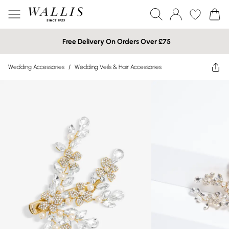
Free Delivery On Orders Over £75
Wedding Accessories
/
Wedding Veils & Hair Accessories