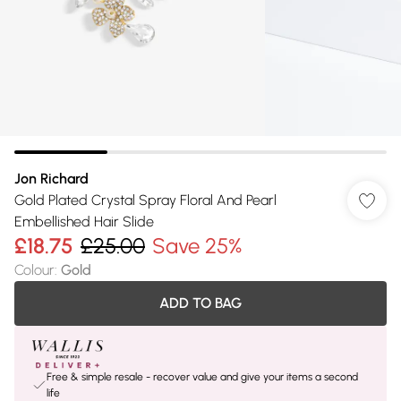
Jon Richard
Gold Plated Crystal Spray Floral And Pearl
Embellished Hair Slide
£18.75
£25.00
Save 25%
Colour
:
Gold
ADD TO BAG
Free & simple resale - recover value and give your items a second
life