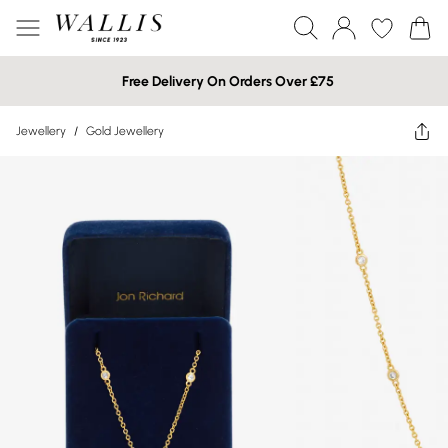
Free Delivery On Orders Over £75
Jewellery
/
Gold Jewellery