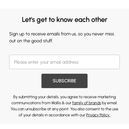
Let's get to know each other
Sign up to receive emails from us, so you never miss
out on the good stuff.
SUBSCRIBE
By submitting your details, you agree to receive marketing
communications from Wallis & our
family of brands
by email.
You can unsubscribe at any point. You also consent to the use
of your details in accordance with our
Privacy Policy.