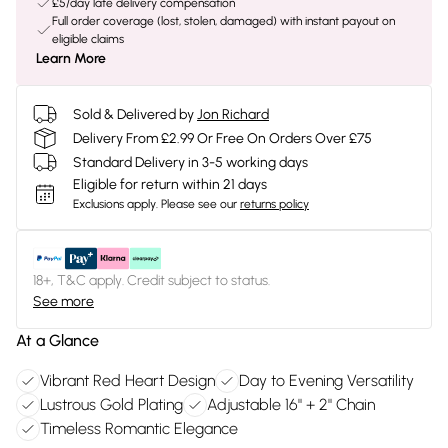
£5/day late delivery compensation
Full order coverage (lost, stolen, damaged) with instant payout on
eligible claims
Learn More
Sold & Delivered by
Jon Richard
Delivery From £2.99 Or Free On Orders Over £75
Standard Delivery in 3-5 working days
Eligible for return within 21 days
Exclusions apply.
Please see our
returns policy
18+, T&C apply. Credit subject to status.
See more
At a Glance
Vibrant Red Heart Design
Day to Evening Versatility
Lustrous Gold Plating
Adjustable 16" + 2" Chain
Timeless Romantic Elegance