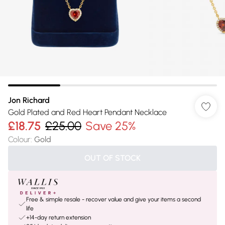
Jon Richard
Gold Plated and Red Heart Pendant Necklace
£18.75
£25.00
Save 25%
Colour
:
Gold
OUT OF STOCK
Free & simple resale - recover value and give your items a second
life
+14-day return extension