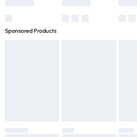
Bulky Item Delivery
£4.99
Northern Ireland Super Saver Delivery
£2.99
Sponsored Products
Northern Ireland Standard Delivery
£4.99
Unlimited free delivery for a year with Unlimited Delivery
for £14.99
Find out more
Please note, some delivery methods are not available for
products delivered by our brand partners & they may
have longer delivery times.
Find out more