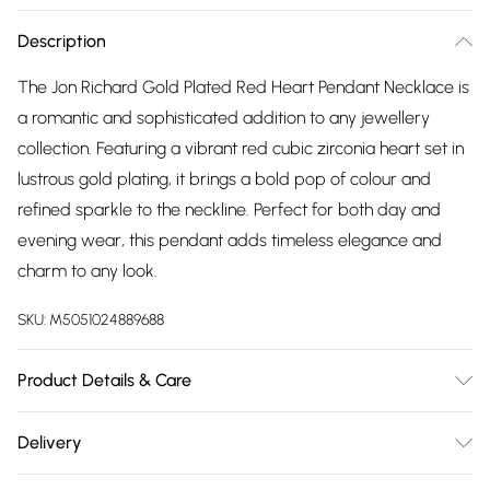
Description
The Jon Richard Gold Plated Red Heart Pendant Necklace is
a romantic and sophisticated addition to any jewellery
collection. Featuring a vibrant red cubic zirconia heart set in
lustrous gold plating, it brings a bold pop of colour and
refined sparkle to the neckline. Perfect for both day and
evening wear, this pendant adds timeless elegance and
charm to any look.
SKU:
M5051024889688
Product Details & Care
Material: Gold plated base metal | Fastening: Lobster clasp |
Delivery
Chain Length: 16" | Extender Length: 2" | Width Dimension:
Free delivery on all order over £75 (exc. Bulky Item
12mm | Length Dimension: 10mm