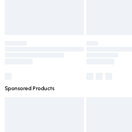
Northern Ireland Super Saver Delivery
Northern Ireland Standard Delivery
Unlimited free delivery for a year with Un
Find out more
Please note, some delivery methods are n
partners & they may have longer deliver
Find out more
Sponsored Products