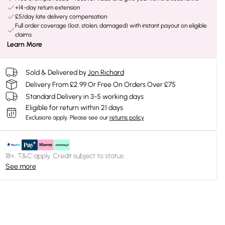
+14-day return extension
£5/day late delivery compensation
Full order coverage (lost, stolen, damaged) with instant payout on eligible
claims
Learn More
Sold & Delivered by
Jon Richard
Delivery From £2.99 Or Free On Orders Over £75
Standard Delivery in 3-5 working days
Eligible for return within 21 days
Exclusions apply.
Please see our
returns policy
18+, T&C apply. Credit subject to status.
See more