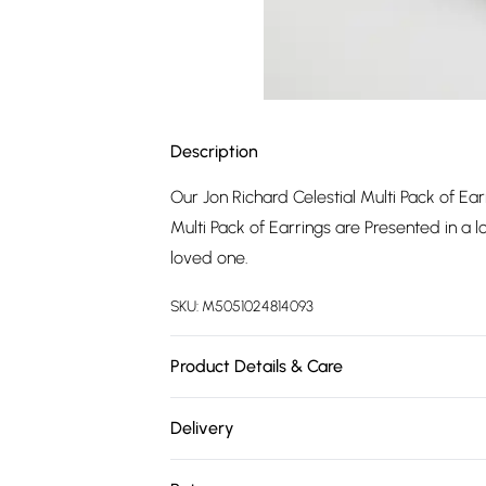
Description
Our Jon Richard Celestial Multi Pack of Ear
Multi Pack of Earrings are Presented in a lov
loved one.
SKU:
M5051024814093
Product Details & Care
Fastening: Post and Bullet Back | Dimens
Delivery
Free delivery on all order over £75 (exc. 