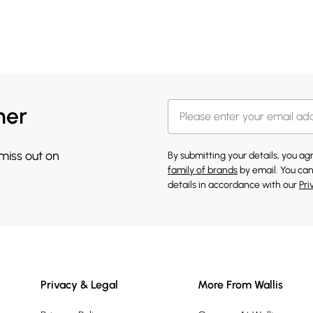
her
 miss out on
By submitting your details, you a
family of brands
by email. You can
details in accordance with our
Pri
Privacy & Legal
More From Wallis