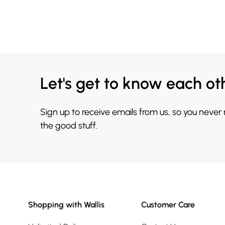
Let's get to know each ot
Sign up to receive emails from us, so you never
the good stuff.
Shopping with Wallis
Customer Care