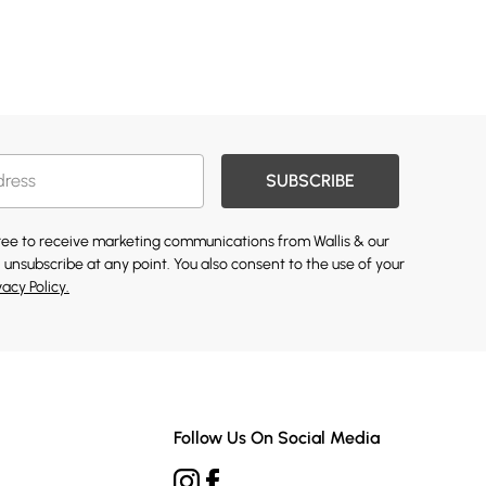
SUBSCRIBE
gree to receive marketing communications from Wallis & our
 unsubscribe at any point. You also consent to the use of your
vacy Policy.
Follow Us On Social Media