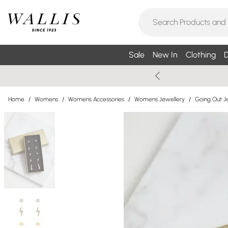
Sale
New In
Clothing
D
Home
/
Womens
/
Womens Accessories
/
Womens Jewellery
/
Going Out J