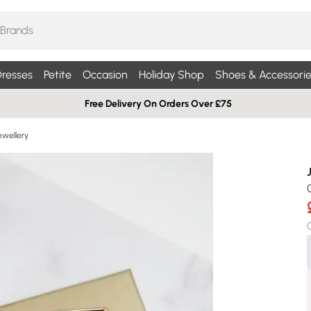
resses
Petite
Occasion
Holiday Shop
Shoes & Accessorie
Free Delivery On Orders Over £75
ewellery