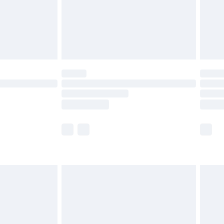
£2.99
£4.99
limited Delivery for £14.99
ot available for products delivered by our brand
y times.