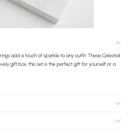
rings add a touch of sparkle to any outfit. These Celestial
ely gift box, this set is the perfect gift for yourself or a
ion: 7mm | Drop Dimension: 15mm
Bulky Item Delivery)