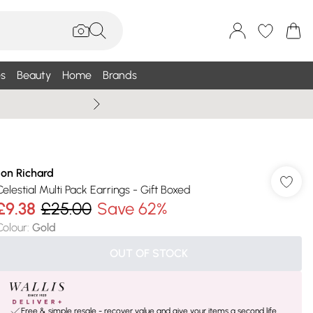
s
Beauty
Home
Brands
Summer Sale Up To 75% +
Jon Richard
Celestial Multi Pack Earrings - Gift Boxed
£9.38
£25.00
Save 62%
Colour
:
Gold
OUT OF STOCK
Free & simple resale - recover value and give your items a second life