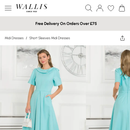
Free Delivery On Orders Over £75
Midi Dresses
/
Short Sleeves Midi Dresses