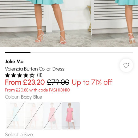
Jolie Moi
Valencia Button Collar Dress
(
11
)
From
£23.20
£79.00
Up to 71% off
From £20.88 with code FASHION10
Colour
:
Baby Blue
Select a Size
: