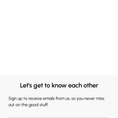
Let's get to know each other
Sign up to receive emails from us, so you never miss
out on the good stuff.