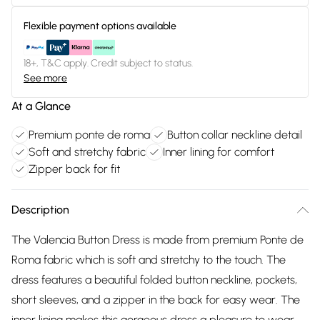
Flexible payment options available
18+, T&C apply. Credit subject to status.
See more
At a Glance
Premium ponte de roma
Button collar neckline detail
Soft and stretchy fabric
Inner lining for comfort
Zipper back for fit
Description
The Valencia Button Dress is made from premium Ponte de
Roma fabric which is soft and stretchy to the touch. The
dress features a beautiful folded button neckline, pockets,
short sleeves, and a zipper in the back for easy wear. The
inner lining makes this gorgeous dress a pleasure to wear