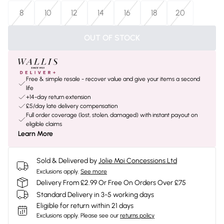
8
10
12
14
16
18
20
OUT OF STOCK
Free & simple resale - recover value and give your items a second
life
+14-day return extension
£5/day late delivery compensation
Full order coverage (lost, stolen, damaged) with instant payout on
eligible claims
Learn More
Sold & Delivered by
Jolie Moi Concessions Ltd
Exclusions apply.
See more
Delivery From £2.99 Or Free On Orders Over £75
Standard Delivery in 3-5 working days
Eligible for return within 21 days
Exclusions apply.
Please see our
returns policy