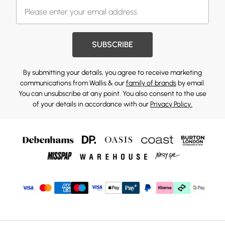
SUBSCRIBE
By submitting your details, you agree to receive marketing
communications from Wallis & our
family of brands
by email.
You can unsubscribe at any point. You also consent to the use
of your details in accordance with our
Privacy Policy.