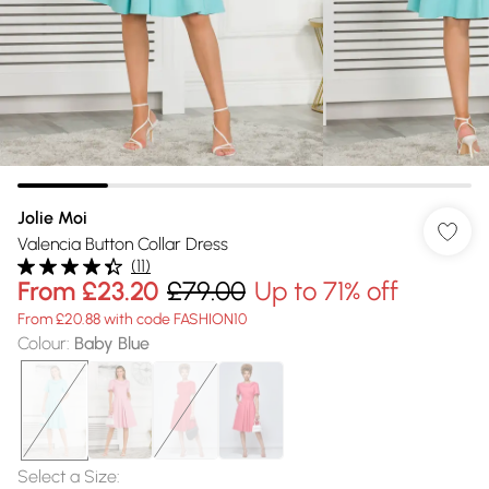
Jolie Moi
Valencia Button Collar Dress
(
11
)
From
£23.20
£79.00
Up to 71% off
From £20.88 with code FASHION10
Colour
:
Baby Blue
Select a Size
: