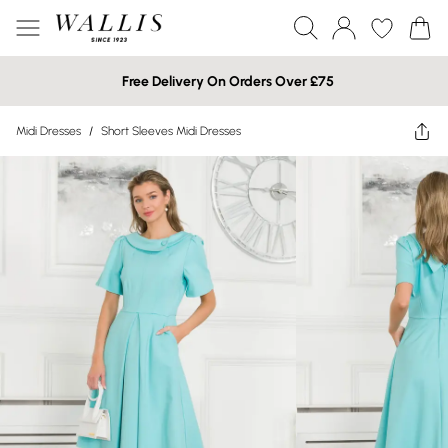
Free Delivery On Orders Over £75
Midi Dresses
/
Short Sleeves Midi Dresses