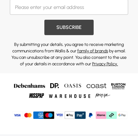
SUBSCRIBE
By submitting your details, you agree to receive marketing
communications from Wallis & our
family of brands
by email.
You can unsubscribe at any point. You also consent to the use
of your details in accordance with our
Privacy Policy.