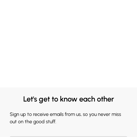
Let's get to know each other
Sign up to receive emails from us, so you never miss
out on the good stuff.