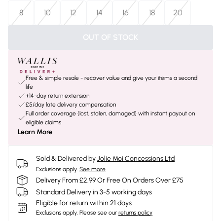
8
10
12
14
16
18
20
OUT OF STOCK
Free & simple resale - recover value and give your items a second
life
+14-day return extension
£5/day late delivery compensation
Full order coverage (lost, stolen, damaged) with instant payout on
eligible claims
Learn More
Sold & Delivered by
Jolie Moi Concessions Ltd
Exclusions apply.
See more
Delivery From £2.99 Or Free On Orders Over £75
Standard Delivery in 3-5 working days
Eligible for return within 21 days
Exclusions apply.
Please see our
returns policy