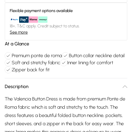
Flexible payment options available
18+, T&C apply. Credit subject to status.
See more
At a Glance
Premium ponte de roma
Button collar neckline detail
Soft and stretchy fabric
Inner lining for comfort
Zipper back for fit
Description
The Valencia Button Dress is made from premium Ponte de
Roma fabric which is soft and stretchy to the touch. The
dress features a beautiful folded button neckline, pockets,
short sleeves, and a zipper in the back for easy wear. The
inner lining makes this gorgeous dress a pleasure to wear