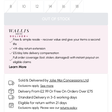
8
10
12
14
16
18
OUT OF STOCK
Free & simple resale - recover value and give your items a second
life
+14-day return extension
£5/day late delivery compensation
Full order coverage (lost, stolen, damaged) with instant payout on
eligible claims
Learn More
Sold & Delivered by
Jolie Moi Concessions Ltd
Exclusions apply.
See more
Delivery From £2.99 Or Free On Orders Over £75
Standard Delivery in 3-5 working days
Eligible for return within 21 days
Exclusions apply.
Please see our
returns policy