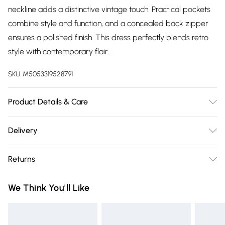
neckline adds a distinctive vintage touch. Practical pockets
combine style and function, and a concealed back zipper
ensures a polished finish. This dress perfectly blends retro
style with contemporary flair.
SKU:
M5053319528791
Product Details & Care
Care Instructions - Machine washable at 30°C, do not
Delivery
tumble dryMaterial: 95% Polyester, 5% SpandexModel
Free delivery on all order over £75 (exc. Bulky Item
height- 170cm and wears a size 8, length 104cm.
Returns
Delivery)
Something not quite right? You have 21 days from the day
Super Saver Delivery
£2.99
We Think You'll Like
you receive it, to send something back.
Free on orders over £75
Please note, we cannot offer refunds on fashion face masks,
Standard Delivery
£3.99
cosmetics, pierced jewellery, adult toys, and swimwear or