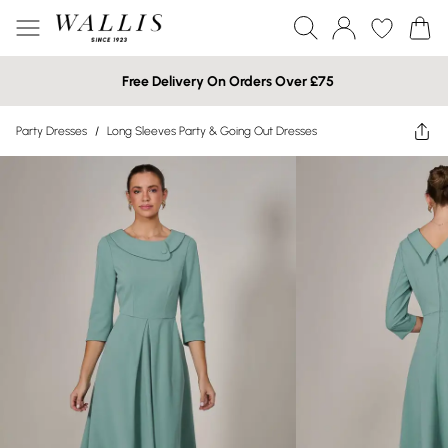
Free Delivery On Orders Over £75
Party Dresses
/
Long Sleeves Party & Going Out Dresses