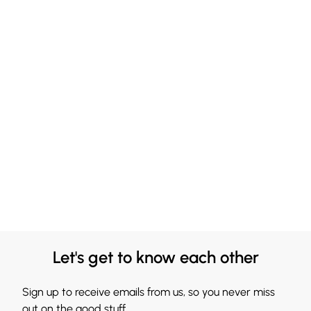
Let's get to know each other
Sign up to receive emails from us, so you never miss
out on the good stuff.