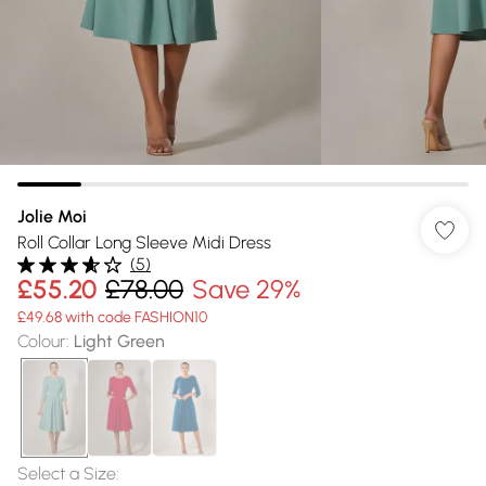
Jolie Moi
Roll Collar Long Sleeve Midi Dress
(
5
)
£55.20
£78.00
Save 29%
£49.68 with code FASHION10
Colour
:
Light Green
Select a Size
: