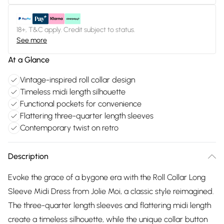
18+, T&C apply. Credit subject to status.
See more
At a Glance
Vintage-inspired roll collar design
Timeless midi length silhouette
Functional pockets for convenience
Flattering three-quarter length sleeves
Contemporary twist on retro
Description
Evoke the grace of a bygone era with the Roll Collar Long
Sleeve Midi Dress from Jolie Moi, a classic style reimagined.
The three-quarter length sleeves and flattering midi length
create a timeless silhouette, while the unique collar button