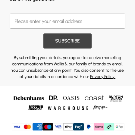
SUBSCRIBE
By submitting your details, you agree to receive marketing
communications from Wallis & our
family of brands
by email.
You can unsubscribe at any point. You also consent to the use
of your details in accordance with our
Privacy Policy.