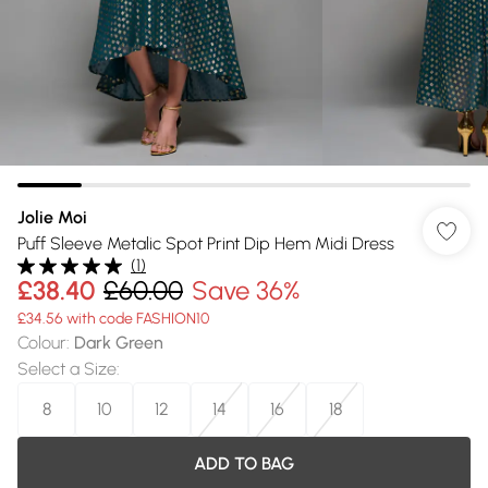
Jolie Moi
Puff Sleeve Metalic Spot Print Dip Hem Midi Dress
(
1
)
£38.40
£60.00
Save 36%
£34.56 with code FASHION10
Colour
:
Dark Green
Select a Size
:
8
10
12
14
16
18
ADD TO BAG