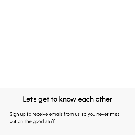
Let's get to know each other
Sign up to receive emails from us, so you never miss
out on the good stuff.