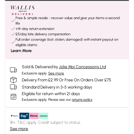
Free & simple resale - recover value and give your items a second
life
+14-day return extension
£5/day late delivery compensation
Full order coverage (lost, stolen, damaged) with instant payout on
eligible claims
Learn More
Sold & Delivered by
Jolie Moi Concessions Ltd
Exclusions apply.
See more
Delivery From £2.99 Or Free On Orders Over £75
Standard Delivery in 3-5 working days
Eligible for return within 21 days
Exclusions apply.
Please see our
returns policy
18+, T&C apply. Credit subject to status.
See more