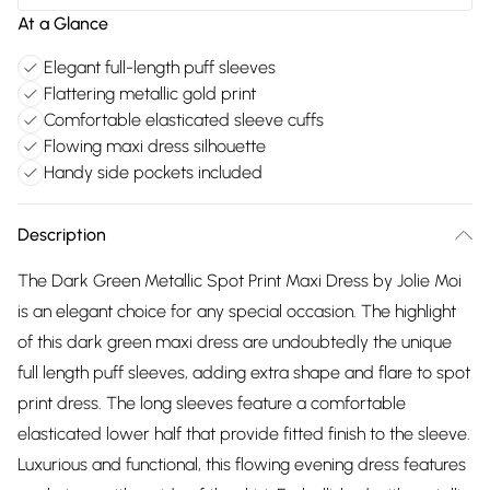
At a Glance
Elegant full-length puff sleeves
Flattering metallic gold print
Comfortable elasticated sleeve cuffs
Flowing maxi dress silhouette
Handy side pockets included
Description
The Dark Green Metallic Spot Print Maxi Dress by Jolie Moi
is an elegant choice for any special occasion. The highlight
of this dark green maxi dress are undoubtedly the unique
full length puff sleeves, adding extra shape and flare to spot
print dress. The long sleeves feature a comfortable
elasticated lower half that provide fitted finish to the sleeve.
Luxurious and functional, this flowing evening dress features