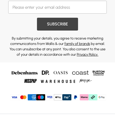
SUBSCRIBE
By submitting your details, you agree to receive marketing
communications from Wallis & our
family of brands
by email.
You can unsubscribe at any point. You also consent to the use
of your details in accordance with our
Privacy Policy.