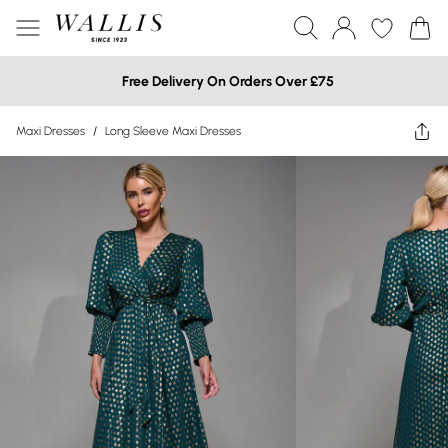
Free Delivery On Orders Over £75
Maxi Dresses
/
Long Sleeve Maxi Dresses