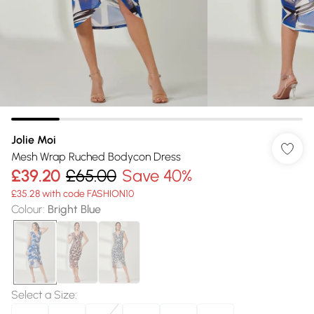
Jolie Moi
Mesh Wrap Ruched Bodycon Dress
£39.20
£65.00
Save 40%
£35.28 with code FASHION10
Colour
:
Bright Blue
Select a Size
: