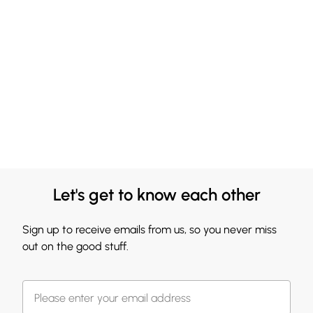
Let's get to know each other
Sign up to receive emails from us, so you never miss
out on the good stuff.