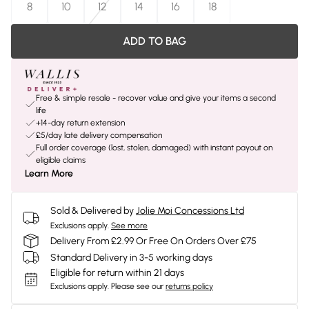
8
10
12
14
16
18
ADD TO BAG
Free & simple resale - recover value and give your items a second
life
+14-day return extension
£5/day late delivery compensation
Full order coverage (lost, stolen, damaged) with instant payout on
eligible claims
Learn More
Sold & Delivered by
Jolie Moi Concessions Ltd
Exclusions apply.
See more
Delivery From £2.99 Or Free On Orders Over £75
Standard Delivery in 3-5 working days
Eligible for return within 21 days
Exclusions apply.
Please see our
returns policy