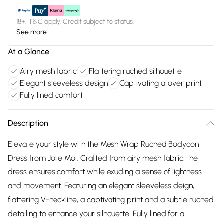
18+, T&C apply. Credit subject to status.
See more
At a Glance
Airy mesh fabric
Flattering ruched silhouette
Elegant sleeveless design
Captivating allover print
Fully lined comfort
Description
Elevate your style with the Mesh Wrap Ruched Bodycon
Dress from Jolie Moi. Crafted from airy mesh fabric, the
dress ensures comfort while exuding a sense of lightness
and movement. Featuring an elegant sleeveless deign,
flattering V-neckline, a captivating print and a subtle ruched
detailing to enhance your silhouette. Fully lined for a