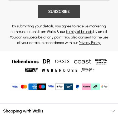
SUBSCRIBE
By submitting your details, you agree to receive marketing
communications from Wallis & our
family of brands
by email.
You can unsubscribe at any point. You also consent to the use
of your details in accordance with our
Privacy Policy.
Shopping with Wallis