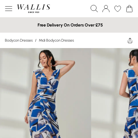
Free Delivery On Orders Over £75
Bodycon Dresses
/
Midi Bodycon Dresses