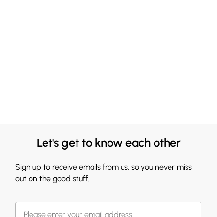
Let's get to know each other
Sign up to receive emails from us, so you never miss
out on the good stuff.