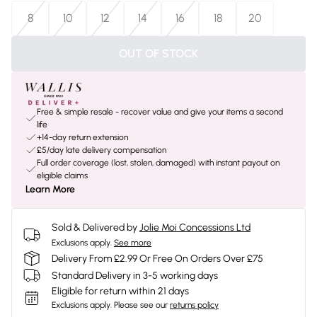
8
10
12
14
16
18
20
OUT OF STOCK
Free & simple resale - recover value and give your items a second
life
+14-day return extension
£5/day late delivery compensation
Full order coverage (lost, stolen, damaged) with instant payout on
eligible claims
Learn More
Sold & Delivered by
Jolie Moi Concessions Ltd
Exclusions apply.
See more
Delivery From £2.99 Or Free On Orders Over £75
Standard Delivery in 3-5 working days
Eligible for return within 21 days
Exclusions apply.
Please see our
returns policy