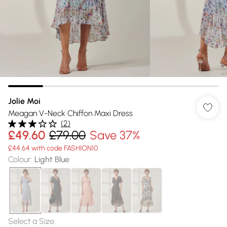
Jolie Moi
Meagan V-Neck Chiffon Maxi Dress
(
2
)
£49.60
£79.00
Save 37%
£44.64 with code FASHION10
Colour
:
Light Blue
Select a Size
: