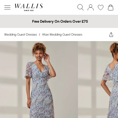
Free Delivery On Orders Over £75
Wedding Guest Dresses
/
Maxi Wedding Guest Dresses