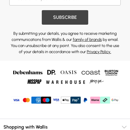
SUBSCRIBE
By submitting your details, you agree to receive marketing
communications from Wallis & our
family of brands
by email.
You can unsubscribe at any point. You also consent to the use
of your details in accordance with our
Privacy Policy.
Shopping with Wallis