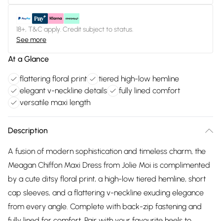
18+, T&C apply. Credit subject to status.
See more
At a Glance
flattering floral print
tiered high-low hemline
elegant v-neckline details
fully lined comfort
versatile maxi length
Description
A fusion of modern sophistication and timeless charm, the
Meagan Chiffon Maxi Dress from Jolie Moi is complimented
by a cute ditsy floral print, a high-low tiered hemline, short
cap sleeves, and a flattering v-neckline exuding elegance
from every angle. Complete with back-zip fastening and
fully lined for comfort. Pair with your favourite heels to