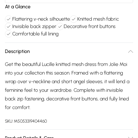
At a Glance
Flattering v-neck silhouette
Knitted mesh fabric
Invisible back zipper
Decorative front buttons
Comfortable full lining
Description
Get the beautiful Lucille knitted mesh dress from Jolie Moi
into your collection this season. Framed with a flattering
wrap over v-neckline and short angel sleeves, it will lend a
feminine feel to your wardrobe. Complete with invisible
back zip fastening, decorative front buttons, and fully lined
for comfort.
SKU:
M5053319404460