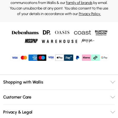
communications from Wallis & our
family of brands
by email.
You can unsubscribe at any point. You also consent to the use
of your details in accordance with our
Privacy Policy.
Shopping with Wallis
Unlimited Delivery
Customer Care
Wallis Deliver+
Contact Us
Size Guide
Privacy & Legal
Return Your Order