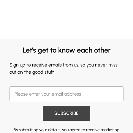
Let's get to know each other
Sign up to receive emails from us, so you never miss
out on the good stuff.
SUBSCRIBE
By submitting your details, you agree to receive marketing