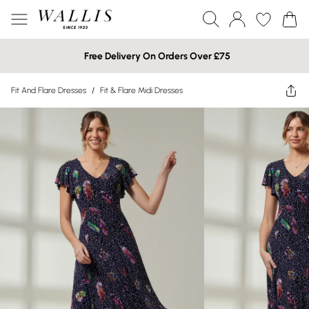
Free Delivery On Orders Over £75
Fit And Flare Dresses
/
Fit & Flare Midi Dresses