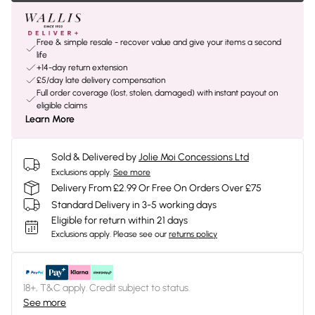
Free & simple resale - recover value and give your items a second
life
+14-day return extension
£5/day late delivery compensation
Full order coverage (lost, stolen, damaged) with instant payout on
eligible claims
Learn More
Sold & Delivered by
Jolie Moi Concessions Ltd
Exclusions apply.
See more
Delivery From £2.99 Or Free On Orders Over £75
Standard Delivery in 3-5 working days
Eligible for return within 21 days
Exclusions apply.
Please see our
returns policy
18+, T&C apply. Credit subject to status.
See more