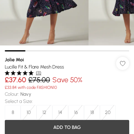
Jolie Moi
Lucille Fit & Flare Mesh Dress
(
11
)
£37.60
£75.00
Save 50%
£33.84 with code FASHION10
Colour
:
Navy
Select a Size
:
8
10
12
14
16
18
20
ADD TO BAG