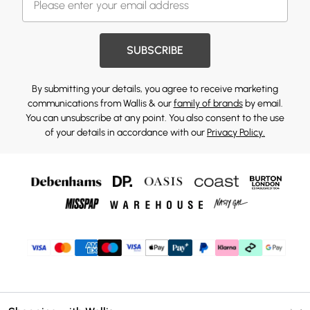
SUBSCRIBE
By submitting your details, you agree to receive marketing
communications from Wallis & our
family of brands
by email.
You can unsubscribe at any point. You also consent to the use
of your details in accordance with our
Privacy Policy.