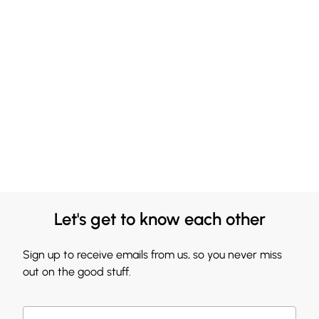
Let's get to know each other
Sign up to receive emails from us, so you never miss
out on the good stuff.