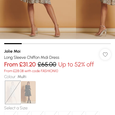
Jolie Moi
Long Sleeve Chiffon Midi Dress
From
£31.20
£65.00
Up to 52% off
From £28.08 with code FASHION10
Colour
:
Multi
Select a Size
: