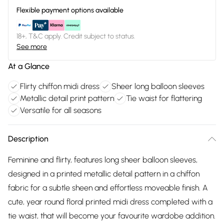
Flexible payment options available
18+, T&C apply. Credit subject to status.
See more
At a Glance
Flirty chiffon midi dress
Sheer long balloon sleeves
Metallic detail print pattern
Tie waist for flattering
Versatile for all seasons
Description
Feminine and flirty, features long sheer balloon sleeves,
designed in a printed metallic detail pattern in a chiffon
fabric for a subtle sheen and effortless moveable finish. A
cute, year round floral printed midi dress completed with a
tie waist, that will become your favourite wardobe addition.