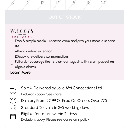
8
10
12
14
16
18
20
OUT OF STOCK
Free & simple resale - recover value and give your items a second
life
+14-day return extension
£5/day late delivery compensation
Full order coverage (lost, stolen, damaged) with instant payout on
eligible claims
Learn More
Sold & Delivered by
Jolie Moi Concessions Ltd
Exclusions apply.
See more
Delivery From £2.99 Or Free On Orders Over £75
Standard Delivery in 3-5 working days
Eligible for return within 21 days
Exclusions apply.
Please see our
returns policy