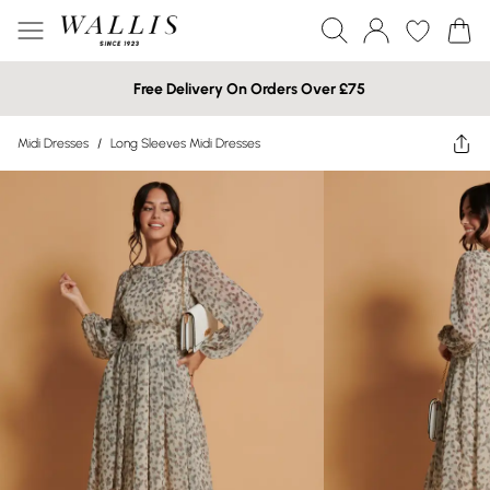
Free Delivery On Orders Over £75
Midi Dresses
/
Long Sleeves Midi Dresses