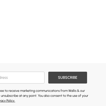
SUBSCRIBE
gree to receive marketing communications from Wallis & our
 unsubscribe at any point. You also consent to the use of your
vacy Policy.