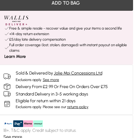
ADD TO BAG
Free & simple resale - recover value and give your items a second life
+14-day return extension
£5/day late delivery compensation
Full order coverage (lost, stolen, damaged) with instant payout on eligible
claims
Learn More
Sold & Delivered by
Jolie Moi Concessions Ltd
Exclusions apply.
See more
Delivery From £2.99 Or Free On Orders Over £75
Standard Delivery in 3-5 working days
Eligible for return within 21 days
Exclusions apply.
Please see our
returns policy
18+, T&C apply. Credit subject to status.
See more