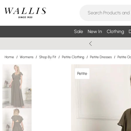
Sale
New In
Clothing
D
Home
/
Womens
/
Shop By Fit
/
Petite Clothing
/
Petite Dresses
/
Petite O
Petite