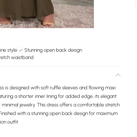
ine style
Stunning open back design
retch waistband
ress is designed with soft ruffle sleeves and flowing maxi
aturing a shorter inner lining for added edge, its elegant
r minimal jewelry. This dress offers a comfortable stretch
t. Finished with a stunning open back design for maximum
on outfit.