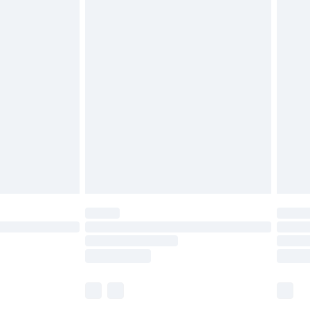
£5.99
£6.99
before 8pm Saturday
£4.99
£2.99
£4.99
limited Delivery for £14.99
ot available for products delivered by our brand
y times.