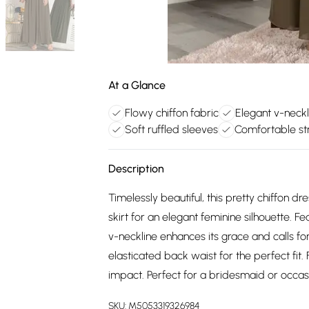
At a Glance
Flowy chiffon fabric
Elegant v-neckl
Soft ruffled sleeves
Comfortable st
Description
Timelessly beautiful, this pretty chiffon d
skirt for an elegant feminine silhouette. Fe
v-neckline enhances its grace and calls fo
elasticated back waist for the perfect fi
impact. Perfect for a bridesmaid or occasi
SKU:
M5053319326984