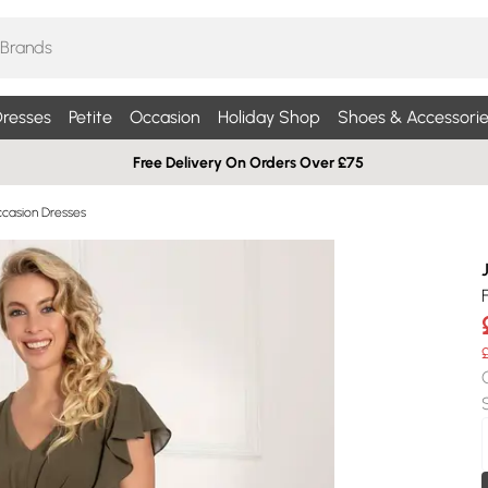
resses
Petite
Occasion
Holiday Shop
Shoes & Accessorie
Free Delivery On Orders Over £75
ccasion Dresses