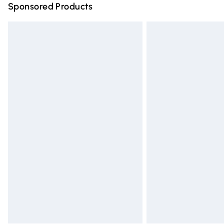
Sponsored Products