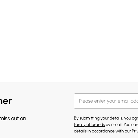
her
 miss out on
By submitting your details, you a
family of brands
by email. You can
details in accordance with our
Pri