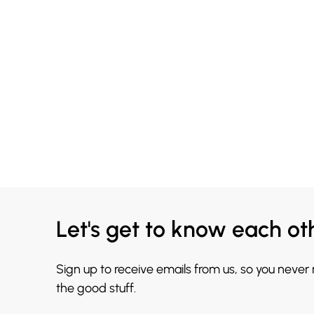
Let's get to know each ot
Sign up to receive emails from us, so you never
the good stuff.