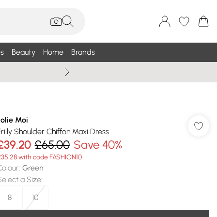
s
Beauty
Home
Brands
Wallis Summe
Jolie Moi
Frilly Shoulder Chiffon Maxi Dress
£39.20
£65.00
Save 40%
£35.28 with code FASHION10
Colour
:
Green
Select a Size
:
8
10