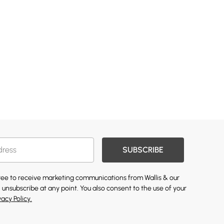
SUBSCRIBE
gree to receive marketing communications from Wallis & our
 unsubscribe at any point. You also consent to the use of your
vacy Policy.