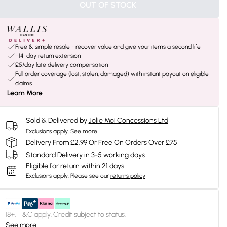
OUT OF STOCK
Free & simple resale - recover value and give your items a second life
+14-day return extension
£5/day late delivery compensation
Full order coverage (lost, stolen, damaged) with instant payout on eligible
claims
Learn More
Sold & Delivered by
Jolie Moi Concessions Ltd
Exclusions apply.
See more
Delivery From £2.99 Or Free On Orders Over £75
Standard Delivery in 3-5 working days
Eligible for return within 21 days
Exclusions apply.
Please see our
returns policy
18+, T&C apply. Credit subject to status.
See more