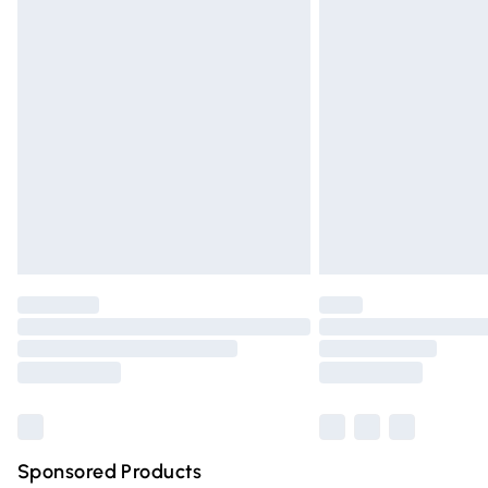
Evri ParcelShop | Express Delivery
Premium DPD Next Day Delivery
Order before 9pm Sunday - Friday and 
Bulky Item Delivery
Northern Ireland Super Saver Delivery
Northern Ireland Standard Delivery
Unlimited free delivery for a year with Un
Find out more
Please note, some delivery methods are n
partners & they may have longer deliver
Find out more
Sponsored Products