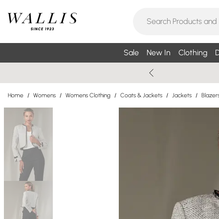
Sale
New In
Clothing
D
Home
/
Womens
/
Womens Clothing
/
Coats & Jackets
/
Jackets
/
Blazer