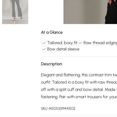
At a Glance
Tailored, boxy fit
Raw thread edgin
Bow detail sleeve
Description
Elegant and flattering, this contrast trim 
outfit. Tailored in a boxy fit with raw threa
off with a split cuff and bow detail. Mad
fastening. Pair with smart trousers for your
SKU:
M5053319441502