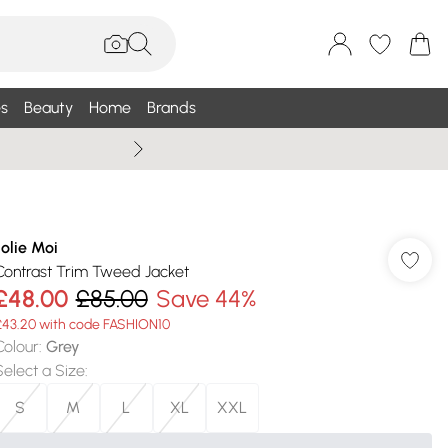
s
Beauty
Home
Brands
Summer Sale Up To 75% +
Jolie Moi
Contrast Trim Tweed Jacket
£48.00
£85.00
Save 44%
£43.20 with code FASHION10
Colour
:
Grey
Select a Size
:
S
M
L
XL
XXL