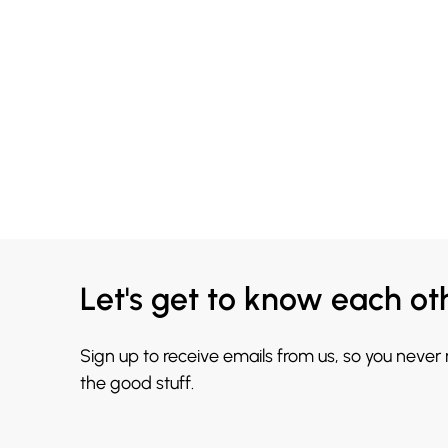
Let's get to know each ot
Sign up to receive emails from us, so you never
the good stuff.