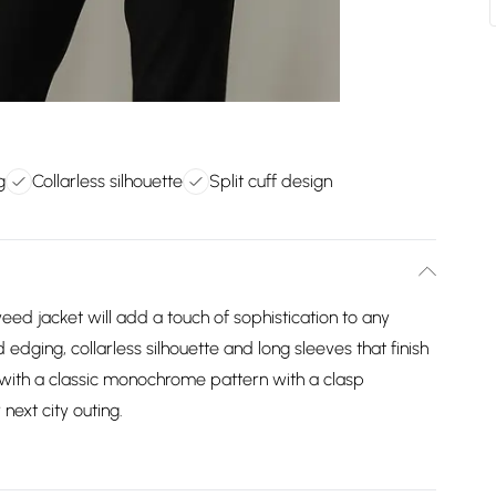
g
Collarless silhouette
Split cuff design
tweed jacket will add a touch of sophistication to any
d edging, collarless silhouette and long sleeves that finish
e with a classic monochrome pattern with a clasp
 next city outing.