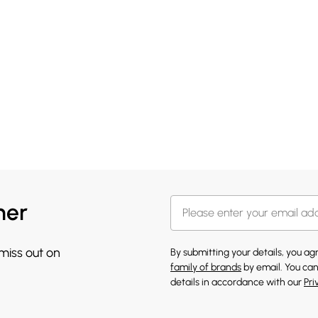
her
 miss out on
By submitting your details, you a
family of brands
by email. You can
details in accordance with our
Pri