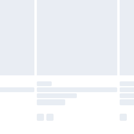
£5.99
£6.99
before 8pm Saturday
£4.99
£2.99
£4.99
limited Delivery for £14.99
ot available for products delivered by our brand
y times.