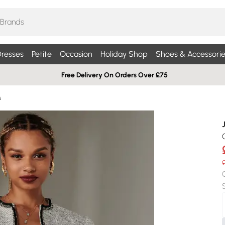
resses
Petite
Occasion
Holiday Shop
Shoes & Accessorie
Free Delivery On Orders Over £75
s