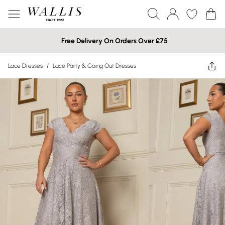
Free Delivery On Orders Over £75
Lace Dresses
/
Lace Party & Going Out Dresses