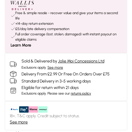
Free & simple resale - recover value and give your items a second
life
+14-day return extension
£5/day late delivery compensation
Full order coverage (lost, stolen, damaged) with instant payout on
eligible claims
Learn More
Sold & Delivered by
Jolie Moi Concessions Ltd
Exclusions apply.
See more
Delivery From £2.99 Or Free On Orders Over £75
Standard Delivery in 3-5 working days
Eligible for return within 21 days
Exclusions apply.
Please see our
returns policy
18+, T&C apply. Credit subject to status.
See more