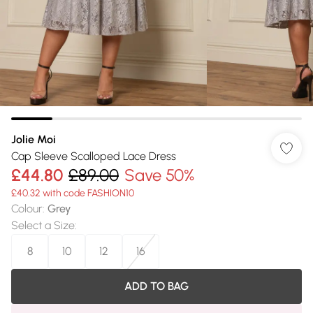
Jolie Moi
Cap Sleeve Scalloped Lace Dress
£44.80
£89.00
Save 50%
£40.32 with code FASHION10
Colour
:
Grey
Select a Size
:
8
10
12
16
ADD TO BAG