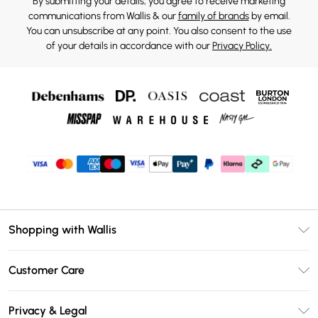
By submitting your details, you agree to receive marketing
communications from Wallis & our
family of brands
by email.
You can unsubscribe at any point. You also consent to the use
of your details in accordance with our
Privacy Policy.
Shopping with Wallis
Unlimited Delivery
Customer Care
Wallis Deliver+
Contact Us
Size Guide
Privacy & Legal