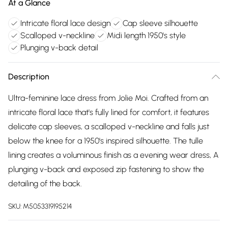
At a Glance
Intricate floral lace design
Cap sleeve silhouette
Scalloped v-neckline
Midi length 1950's style
Plunging v-back detail
Description
Ultra-feminine lace dress from Jolie Moi. Crafted from an
intricate floral lace that's fully lined for comfort, it features
delicate cap sleeves, a scalloped v-neckline and falls just
below the knee for a 1950's inspired silhouette. The tulle
lining creates a voluminous finish as a evening wear dress, A
plunging v-back and exposed zip fastening to show the
detailing of the back.
SKU:
M5053319195214