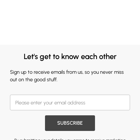
Let's get to know each other
Sign up to receive emails from us, so you never miss
out on the good stuff.
SUBSCRIBE