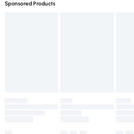
Sponsored Products
Northern Ireland Standard Delivery
£4.99
Unlimited free delivery for a year with Unlimited Delivery
for £14.99
Find out more
Please note, some delivery methods are not available for
products delivered by our brand partners & they may
have longer delivery times.
Find out more