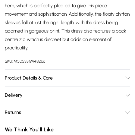
hem, which is perfectly pleated to give this piece
movement and sophistication. Additionally, the floaty chiffon
sleeves fall at just the right length, with the dress being
adorned in gorgeous print. This dress also features a back
centre zip which is discreet but adds an element of
practicality.
SKU:
M5053319448266
Product Details & Care
100% Polyetser. Machine washable at 30°C very mild fine
Delivery
wash. Wash with similar colours. Do not bleach. Do not
Free delivery on all order over £75 (exc. Bulky Item
tumble dry. Do not soak. Cool iron on reverse.
Returns
Delivery)
Something not quite right? You have 21 days from the day
Super Saver Delivery
£2.99
We Think You'll Like
you receive it, to send something back.