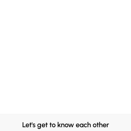
Let's get to know each other