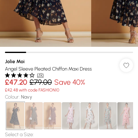
Jolie Moi
Angel Sleeve Pleated Chiffon Maxi Dress
(
19
)
£47.20
£79.00
Save 40%
£42.48 with code FASHION10
Colour
:
Navy
Select a Size
: