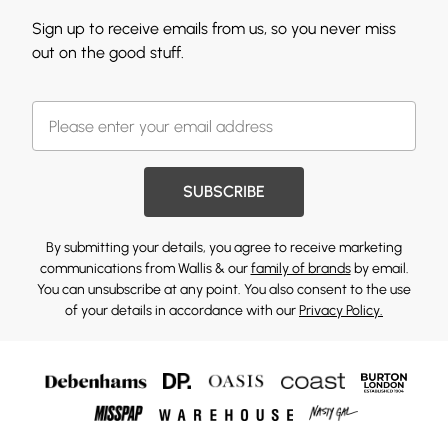
Sign up to receive emails from us, so you never miss
out on the good stuff.
SUBSCRIBE
By submitting your details, you agree to receive marketing
communications from Wallis & our
family of brands
by email.
You can unsubscribe at any point. You also consent to the use
of your details in accordance with our
Privacy Policy.