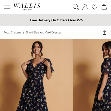
Free Delivery On Orders Over £75
Maxi Dresses
/
Short Sleeves Maxi Dresses