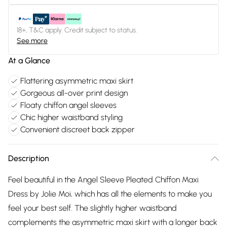
18+, T&C apply. Credit subject to status.
See more
At a Glance
Flattering asymmetric maxi skirt
Gorgeous all-over print design
Floaty chiffon angel sleeves
Chic higher waistband styling
Convenient discreet back zipper
Description
Feel beautiful in the Angel Sleeve Pleated Chiffon Maxi
Dress by Jolie Moi, which has all the elements to make you
feel your best self. The slightly higher waistband
complements the asymmetric maxi skirt with a longer back