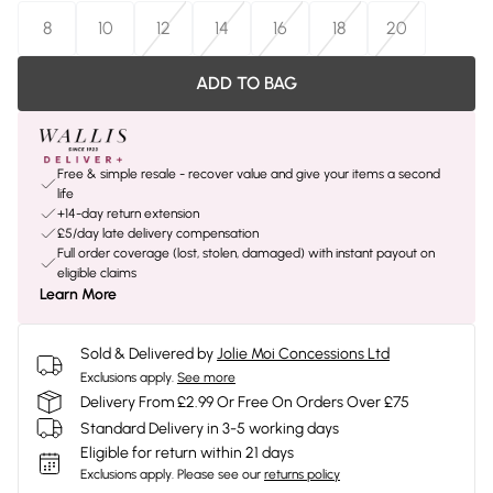
8
10
12
14
16
18
20
ADD TO BAG
Free & simple resale - recover value and give your items a second
life
+14-day return extension
£5/day late delivery compensation
Full order coverage (lost, stolen, damaged) with instant payout on
eligible claims
Learn More
Sold & Delivered by
Jolie Moi Concessions Ltd
Exclusions apply.
See more
Delivery From £2.99 Or Free On Orders Over £75
Standard Delivery in 3-5 working days
Eligible for return within 21 days
Exclusions apply.
Please see our
returns policy