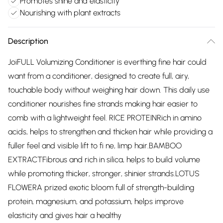
Promotes shine and elasticity
Nourishing with plant extracts
Description
JoiFULL Volumizing Conditioner is everthing fine hair could
want from a conditioner, designed to create full, airy,
touchable body without weighing hair down. This daily use
conditioner nourishes fine strands making hair easier to
comb with a lightweight feel. RICE PROTEINRich in amino
acids, helps to strengthen and thicken hair while providing a
fuller feel and visible lift to fi ne, limp hair.BAMBOO
EXTRACTFibrous and rich in silica, helps to build volume
while promoting thicker, stronger, shinier strands.LOTUS
FLOWERA prized exotic bloom full of strength-building
protein, magnesium, and potassium, helps improve
elasticity and gives hair a healthy