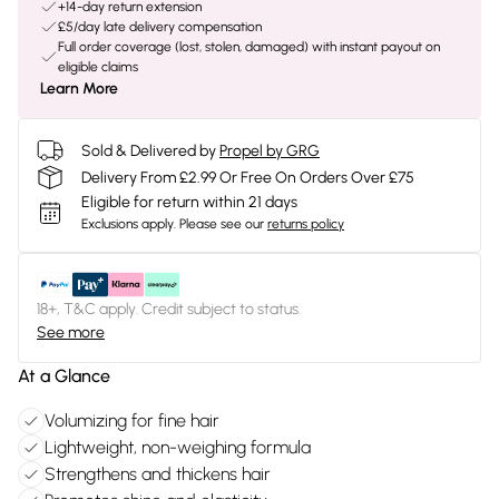
+14-day return extension
£5/day late delivery compensation
Full order coverage (lost, stolen, damaged) with instant payout on
eligible claims
Learn More
Sold & Delivered by
Propel by GRG
Delivery From £2.99 Or Free On Orders Over £75
Eligible for return within 21 days
Exclusions apply.
Please see our
returns policy
18+, T&C apply. Credit subject to status.
See more
At a Glance
Volumizing for fine hair
Lightweight, non-weighing formula
Strengthens and thickens hair