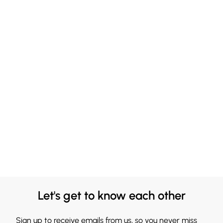
Let's get to know each other
Sign up to receive emails from us, so you never miss