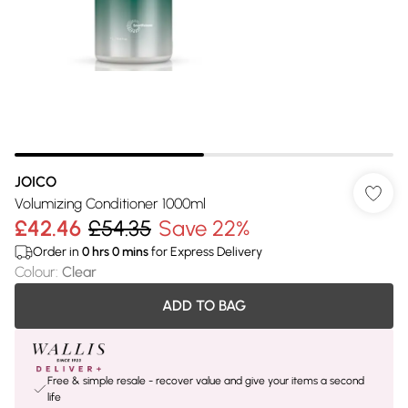
JOICO
Volumizing Conditioner 1000ml
£42.46
£54.35
Save 22%
Order in
0
hrs
0
mins
for Express Delivery
Colour
:
Clear
ADD TO BAG
Free & simple resale - recover value and give your items a second
life