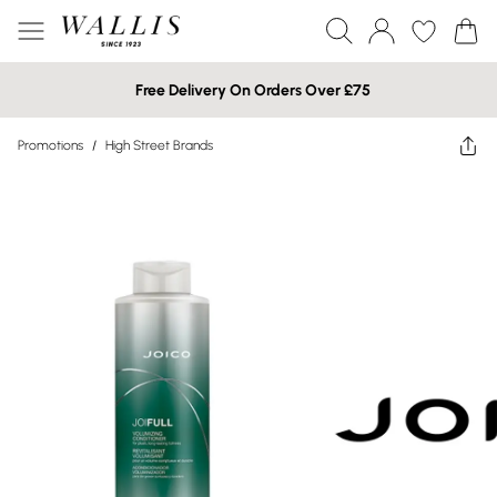
Free Delivery On Orders Over £75
Promotions
/
High Street Brands