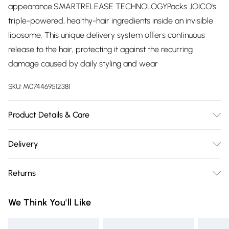
appearance.SMARTRELEASE TECHNOLOGYPacks JOICO's
triple-powered, healthy-hair ingredients inside an invisible
liposome. This unique delivery system offers continuous
release to the hair, protecting it against the recurring
damage caused by daily styling and wear
SKU:
M074469512381
Product Details & Care
Water/Aqua/Eau, Cetearyl Alcohol, Behentrimonium
Delivery
Chloride, Isopropyl Palmitate, Stearyl Alcohol, Bis-
Free delivery on all order over £75 (exc. Bulky Item
Diisopropanolamino-Pg-Propyl Dimethicone/Bis-Isobutyl
Returns
Delivery)
Peg-14 Copolymer, Phenoxyethanol, Propylene Glycol,
Bambusa Vulgaris Stem Extract, Hydrolyzed Rice Protein,
For hygiene reasons, we cannot offer returns or refunds on
Super Saver Delivery
£2.99
We Think You'll Like
Nelumbo Nucifera Flower Extract, Cocos Nucifera (Coconut)
fashion face masks, cosmetics (including beauty products),
Free on orders over £75
Oil, Helianthus Annuus (Sunflower) Seed Oil, Carthamus
pierced jewellery, vitamins and supplements, medicines,