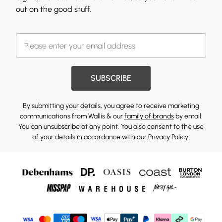
out on the good stuff.
SUBSCRIBE
By submitting your details, you agree to receive marketing
communications from Wallis & our
family of brands
by email.
You can unsubscribe at any point. You also consent to the use
of your details in accordance with our
Privacy Policy.