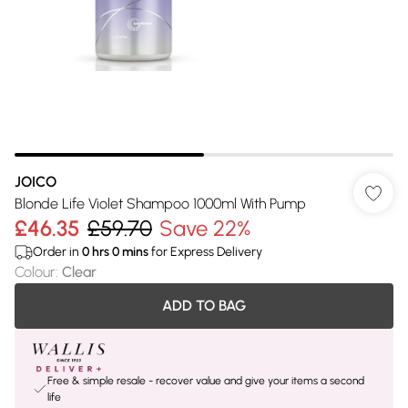
JOICO
Blonde Life Violet Shampoo 1000ml With Pump
£46.35
£59.70
Save 22%
Order in
0
hrs
0
mins
for Express Delivery
Colour
:
Clear
ADD TO BAG
Free & simple resale - recover value and give your items a second
life