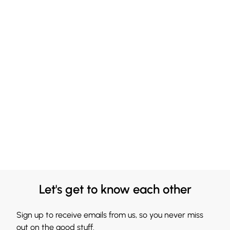
Let's get to know each other
Sign up to receive emails from us, so you never miss
out on the good stuff.