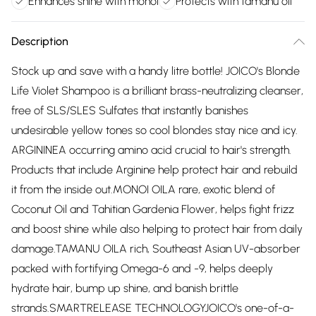
Enhances shine with monoi
Protects with tamanu oil
Description
Stock up and save with a handy litre bottle! JOICO's Blonde
Life Violet Shampoo is a brilliant brass-neutralizing cleanser,
free of SLS/SLES Sulfates that instantly banishes
undesirable yellow tones so cool blondes stay nice and icy.
ARGININEA occurring amino acid crucial to hair's strength.
Products that include Arginine help protect hair and rebuild
it from the inside out.MONOI OILA rare, exotic blend of
Coconut Oil and Tahitian Gardenia Flower, helps fight frizz
and boost shine while also helping to protect hair from daily
damage.TAMANU OILA rich, Southeast Asian UV-absorber
packed with fortifying Omega-6 and -9, helps deeply
hydrate hair, bump up shine, and banish brittle
strands.SMARTRELEASE TECHNOLOGYJOICO's one-of-a-