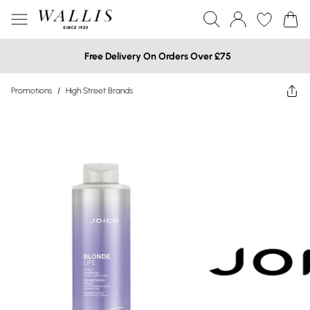
Free Delivery On Orders Over £75
Promotions
/
High Street Brands