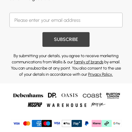
SUBSCRIBE
By submitting your details, you agree to receive marketing
communications from Wallis & our
family of brands
by email.
You can unsubscribe at any point. You also consent to the use
of your details in accordance with our
Privacy Policy.