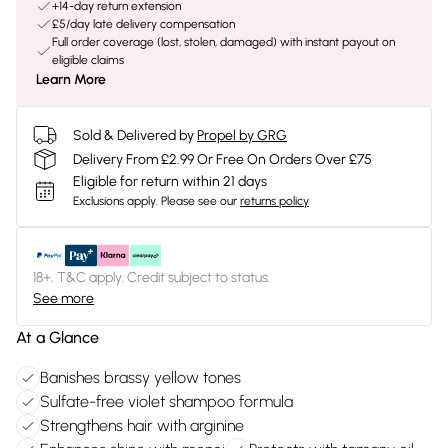
+14-day return extension
£5/day late delivery compensation
Full order coverage (lost, stolen, damaged) with instant payout on
eligible claims
Learn More
Sold & Delivered by
Propel by GRG
Delivery From £2.99 Or Free On Orders Over £75
Eligible for return within 21 days
Exclusions apply.
Please see our
returns policy
18+, T&C apply. Credit subject to status.
See more
At a Glance
Banishes brassy yellow tones
Sulfate-free violet shampoo formula
Strengthens hair with arginine