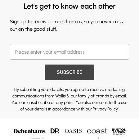
Let's get to know each other
Sign up to receive emails from us, so you never miss
out on the good stuff.
SUBSCRIBE
By submitting your details, you agree to receive marketing
communications from Wallis & our
family of brands
by email.
You can unsubscribe at any point. You also consent to the use
of your details in accordance with our
Privacy Policy.