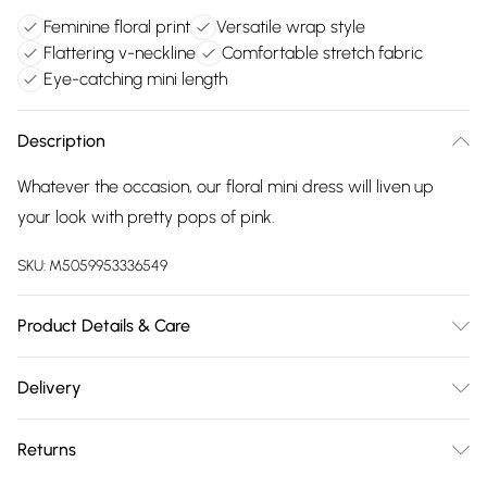
Feminine floral print
Versatile wrap style
Flattering v-neckline
Comfortable stretch fabric
Eye-catching mini length
Description
Whatever the occasion, our floral mini dress will liven up
your look with pretty pops of pink.
SKU:
M5059953336549
Product Details & Care
95% Viscose, 5% Elastane. 30 Degree Machine Wash, Cool
Delivery
Iron on Reverse
Free delivery on all order over £75 (exc. Bulky Item
Returns
Delivery)