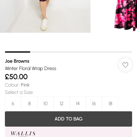
Joe Browns
Winter Floral Wrap Dress
£50.00
Colour
:
Pink
Select a Size
:
6
8
10
12
14
16
18
ADD TO BAG