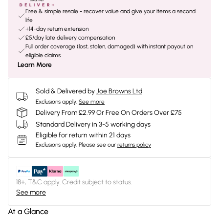
Free & simple resale - recover value and give your items a second
life
+14-day return extension
£5/day late delivery compensation
Full order coverage (lost, stolen, damaged) with instant payout on
eligible claims
Learn More
Sold & Delivered by
Joe Browns Ltd
Exclusions apply.
See more
Delivery From £2.99 Or Free On Orders Over £75
Standard Delivery in 3-5 working days
Eligible for return within 21 days
Exclusions apply.
Please see our
returns policy
18+, T&C apply. Credit subject to status.
See more
At a Glance