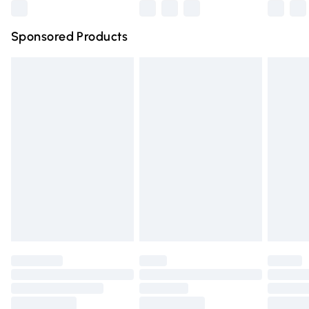
Northern Ireland Super Saver Delivery
£2.99
Sponsored Products
Northern Ireland Standard Delivery
£4.99
Unlimited free delivery for a year with Unlimited Delivery
for £14.99
Find out more
Please note, some delivery methods are not available for
products delivered by our brand partners & they may
have longer delivery times.
Find out more