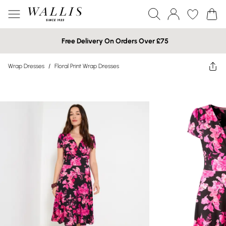
Free Delivery On Orders Over £75
Wrap Dresses
/
Floral Print Wrap Dresses