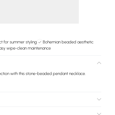
ct for summer styling
Bohemian beaded aesthetic
asy wipe-clean maintenance
lection with this stone-beaded pendant necklace.
per.Wipe Clean Only