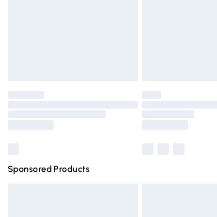
Bulky Item Delivery
Northern Ireland Super Saver Delivery
Northern Ireland Standard Delivery
Unlimited free delivery for a year with Un
Find out more
Please note, some delivery methods are n
partners & they may have longer deliver
Find out more
Sponsored Products