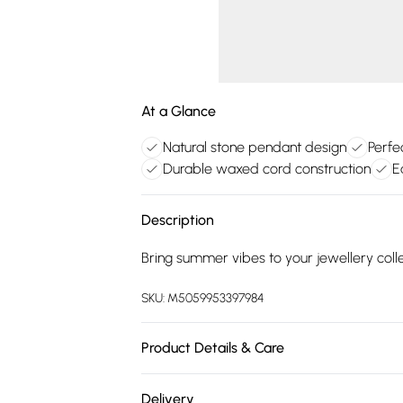
At a Glance
Natural stone pendant design
Perfe
Durable waxed cord construction
E
Description
Bring summer vibes to your jewellery col
SKU:
M5059953397984
Product Details & Care
Natural Stone, Waxed Polyester Cord, Coo
Delivery