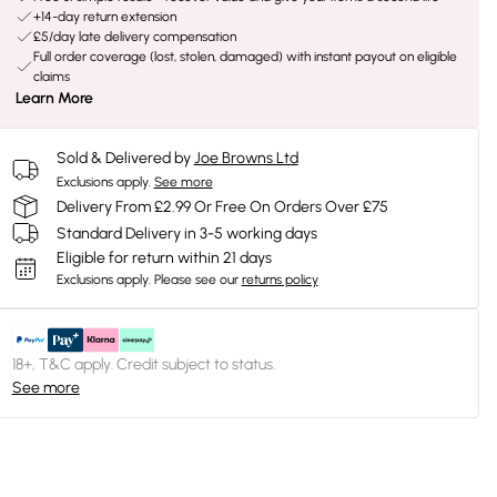
+14-day return extension
£5/day late delivery compensation
Full order coverage (lost, stolen, damaged) with instant payout on eligible
claims
Learn More
Sold & Delivered by
Joe Browns Ltd
Exclusions apply.
See more
Delivery From £2.99 Or Free On Orders Over £75
Standard Delivery in 3-5 working days
Eligible for return within 21 days
Exclusions apply.
Please see our
returns policy
18+, T&C apply. Credit subject to status.
See more