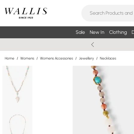
Sale
New In
Clothing
D
Home
/
Womens
/
Womens Accessories
/
Jewellery
/
Necklaces