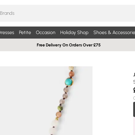
resses
Petite
Occasion
Holiday Shop
Shoes & Accessorie
Free Delivery On Orders Over £75