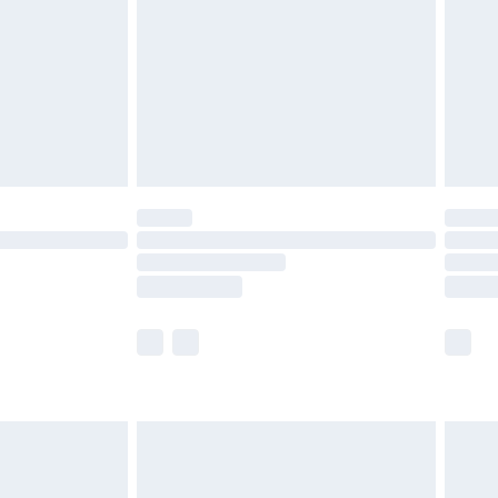
£4.99
£2.99
£4.99
limited Delivery for £14.99
ot available for products delivered by our brand
y times.