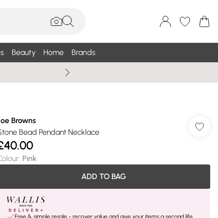
s
Beauty
Home
Brands
Wallis Summe
Joe Browns
Stone Bead Pendant Necklace
£40.00
Colour
:
Pink
ADD TO BAG
Free & simple resale - recover value and give your items a second life