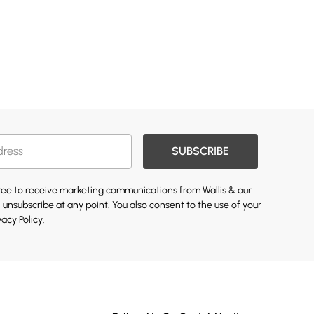
SUBSCRIBE
gree to receive marketing communications from Wallis & our
 unsubscribe at any point. You also consent to the use of your
vacy Policy.