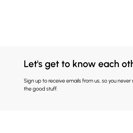
Let's get to know each ot
Sign up to receive emails from us, so you never
the good stuff.