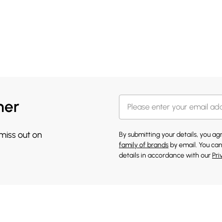
her
 miss out on
By submitting your details, you a
family of brands
by email. You can
details in accordance with our
Pri