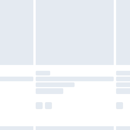
£6.99
before 8pm Saturday
£4.99
£2.99
£4.99
limited Delivery for £14.99
ot available for products delivered by our brand
y times.