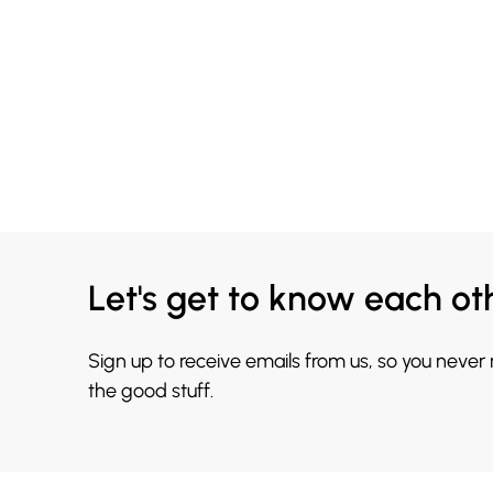
Let's get to know each ot
Sign up to receive emails from us, so you never
the good stuff.