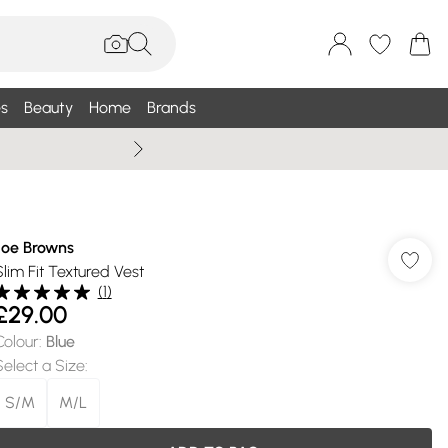
s
Beauty
Home
Brands
Wallis Summe
Joe Browns
Slim Fit Textured Vest
(
1
)
£29.00
Colour
:
Blue
Select a Size
:
S/M
M/L