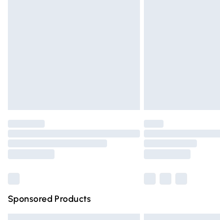
Premium DPD Next Day Delivery
Order before 9pm Sunday - Friday and 
Bulky Item Delivery
Northern Ireland Super Saver Delivery
Northern Ireland Standard Delivery
Unlimited free delivery for a year with Un
Find out more
Please note, some delivery methods are n
partners & they may have longer deliver
Find out more
Sponsored Products