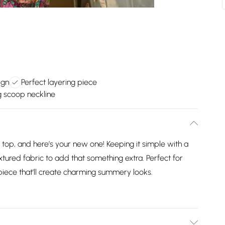
ign
Perfect layering piece
g scoop neckline
op, and here’s your new one! Keeping it simple with a
xtured fabric to add that something extra. Perfect for
piece that'll create charming summery looks.