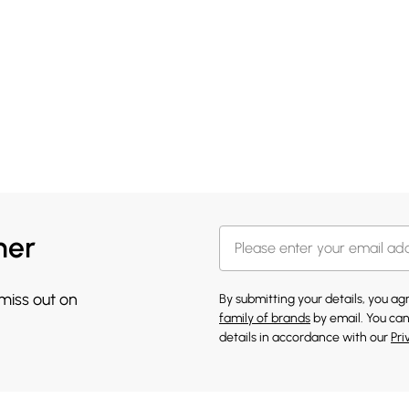
her
 miss out on
By submitting your details, you a
family of brands
by email. You can
details in accordance with our
Pri