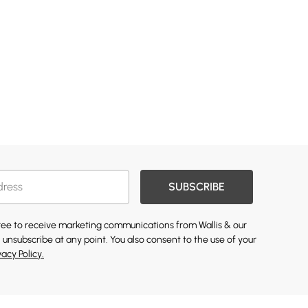
SUBSCRIBE
gree to receive marketing communications from Wallis & our
 unsubscribe at any point. You also consent to the use of your
vacy Policy.