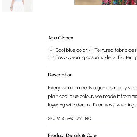
At a Glance
Cool blue color
Textured fabric des
Easy-wearing casual style
Flatterin
Description
Every woman needs a go-to strappy vest t
plain cool blue colour, we made it from te
layering with denim, it’s an easy-wearing 
SKU:
M5059953292340
Product Details & Care