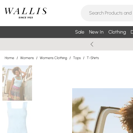
Sale
New In
Clothing
D
Home
/
Womens
/
Womens Clothing
/
Tops
/
T-Shirts