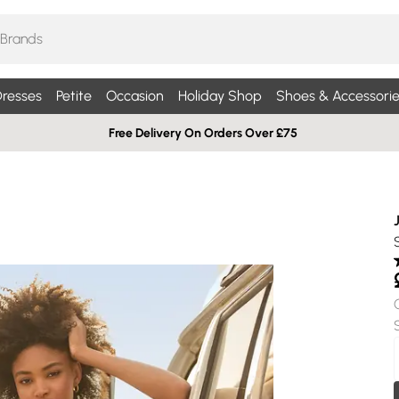
resses
Petite
Occasion
Holiday Shop
Shoes & Accessorie
Free Delivery On Orders Over £75