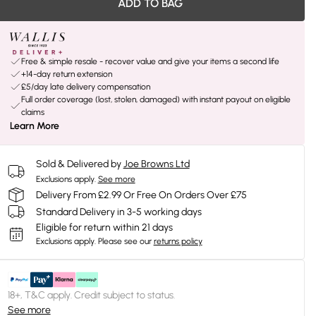
ADD TO BAG
Free & simple resale - recover value and give your items a second life
+14-day return extension
£5/day late delivery compensation
Full order coverage (lost, stolen, damaged) with instant payout on eligible
claims
Learn More
Sold & Delivered by
Joe Browns Ltd
Exclusions apply.
See more
Delivery From £2.99 Or Free On Orders Over £75
Standard Delivery in 3-5 working days
Eligible for return within 21 days
Exclusions apply.
Please see our
returns policy
18+, T&C apply. Credit subject to status.
See more