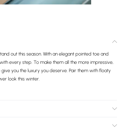
tand out this season. With an elegant pointed toe and
ur with every step. To make them all the more impressive,
ive you the luxury you deserve. Pair them with floaty
wer look this winter.
er Materials. Outsole: Other Materials. Wipe Clean Only.