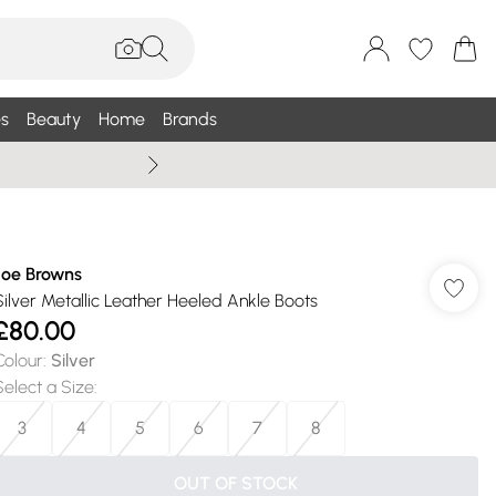
s
Beauty
Home
Brands
Wallis Summe
Joe Browns
Silver Metallic Leather Heeled Ankle Boots
£80.00
Colour
:
Silver
Select a Size
:
3
4
5
6
7
8
OUT OF STOCK