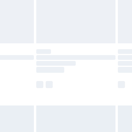
£4.99
£2.99
£4.99
limited Delivery for £14.99
ot available for products delivered by our brand
y times.