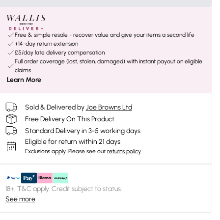
Free & simple resale - recover value and give your items a second life
+14-day return extension
£5/day late delivery compensation
Full order coverage (lost, stolen, damaged) with instant payout on eligible
claims
Learn More
Sold & Delivered by
Joe Browns Ltd
Free Delivery On This Product
Standard Delivery in 3-5 working days
Eligible for return within 21 days
Exclusions apply.
Please see our
returns policy
18+, T&C apply. Credit subject to status.
See more