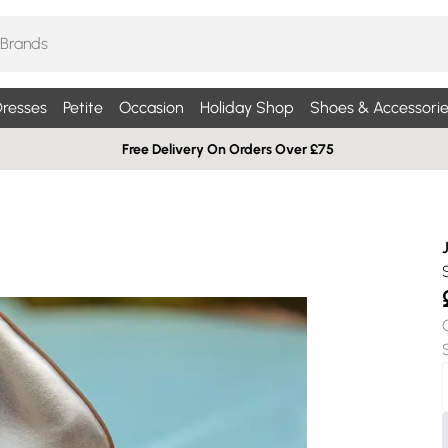
resses
Petite
Occasion
Holiday Shop
Shoes & Accessorie
Free Delivery On Orders Over £75