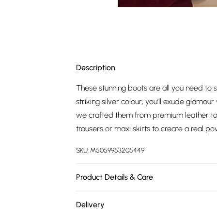
Description
These stunning boots are all you need to s
striking silver colour, you’ll exude glamo
we crafted them from premium leather to g
trousers or maxi skirts to create a real po
SKU:
M5059953205449
Product Details & Care
Upper: Textile. Lining & Sock: Textile/ Oth
Delivery