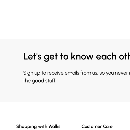
Let's get to know each ot
Sign up to receive emails from us, so you never
the good stuff.
Shopping with Wallis
Customer Care