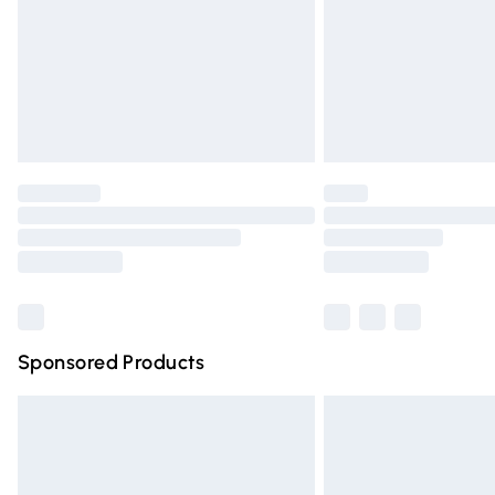
Bulky Item Delivery
Northern Ireland Super Saver Delivery
Northern Ireland Standard Delivery
Unlimited free delivery for a year with Un
Find out more
Please note, some delivery methods are n
partners & they may have longer deliver
Find out more
Sponsored Products