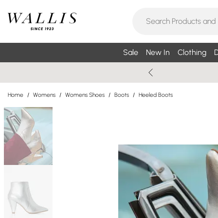
Sale
New In
Clothing
D
Home
/
Womens
/
Womens Shoes
/
Boots
/
Heeled Boots