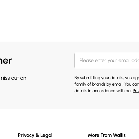
her
 miss out on
By submitting your details, you a
family of brands
by email. You can
details in accordance with our
Pri
Privacy & Legal
More From Wallis