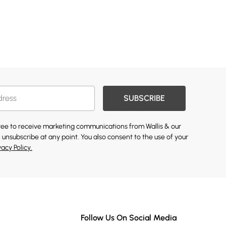
SUBSCRIBE
gree to receive marketing communications from Wallis & our
 unsubscribe at any point. You also consent to the use of your
vacy Policy.
Follow Us On Social Media