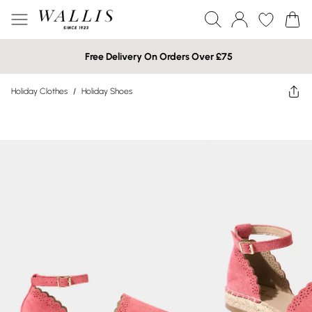
Free Delivery On Orders Over £75
Holiday Clothes
/
Holiday Shoes