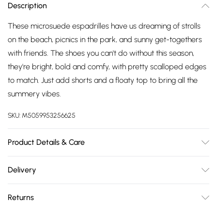
Description
These microsuede espadrilles have us dreaming of strolls
on the beach, picnics in the park, and sunny get-togethers
with friends. The shoes you can't do without this season,
they're bright, bold and comfy, with pretty scalloped edges
to match. Just add shorts and a floaty top to bring all the
summery vibes.
SKU:
M5059953256625
Product Details & Care
Upper: Textile. Lining & Sock: Other. Outsole: Other. Wipe
Delivery
Clean Only.
Free delivery on all order over £75 (exc. Bulky Item
Returns
Delivery)