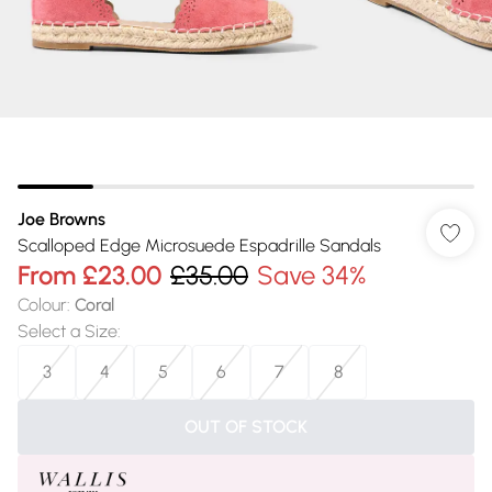
Joe Browns
Scalloped Edge Microsuede Espadrille Sandals
From
£23.00
£35.00
Save 34%
Colour
:
Coral
Select a Size
:
3
4
5
6
7
8
OUT OF STOCK