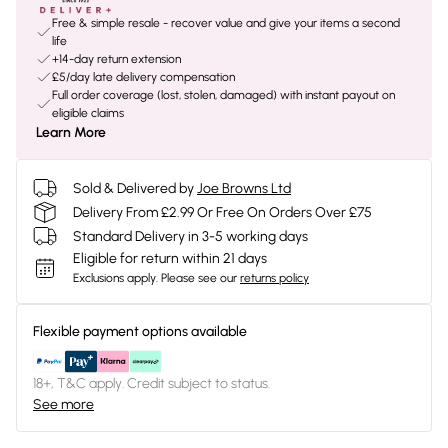
Free & simple resale - recover value and give your items a second
life
+14-day return extension
£5/day late delivery compensation
Full order coverage (lost, stolen, damaged) with instant payout on
eligible claims
Learn More
Sold & Delivered by
Joe Browns Ltd
Delivery From £2.99 Or Free On Orders Over £75
Standard Delivery in 3-5 working days
Eligible for return within 21 days
Exclusions apply.
Please see our
returns policy
Flexible payment options available
18+, T&C apply. Credit subject to status.
See more