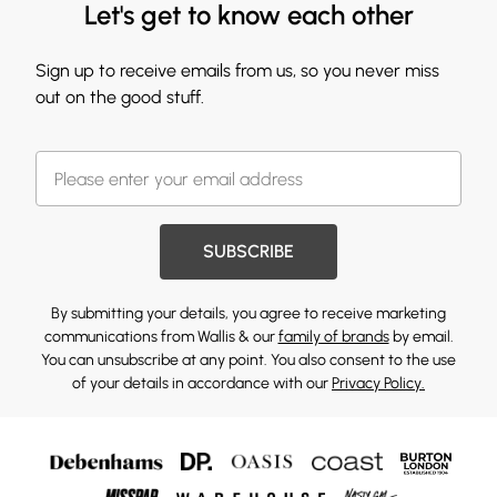
Let's get to know each other
Sign up to receive emails from us, so you never miss
out on the good stuff.
SUBSCRIBE
By submitting your details, you agree to receive marketing
communications from Wallis & our
family of brands
by email.
You can unsubscribe at any point. You also consent to the use
of your details in accordance with our
Privacy Policy.