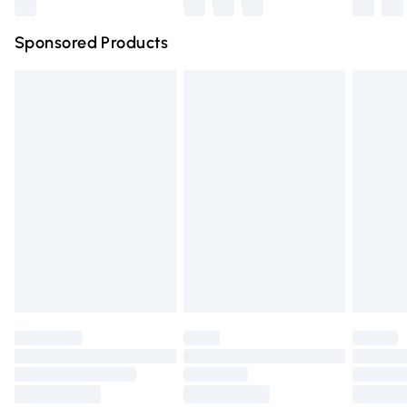
Northern Ireland Super Saver Delivery
£2.99
Sponsored Products
Northern Ireland Standard Delivery
£4.99
Unlimited free delivery for a year with Unlimited Delivery
for £14.99
Find out more
Please note, some delivery methods are not available for
products delivered by our brand partners & they may
have longer delivery times.
Find out more