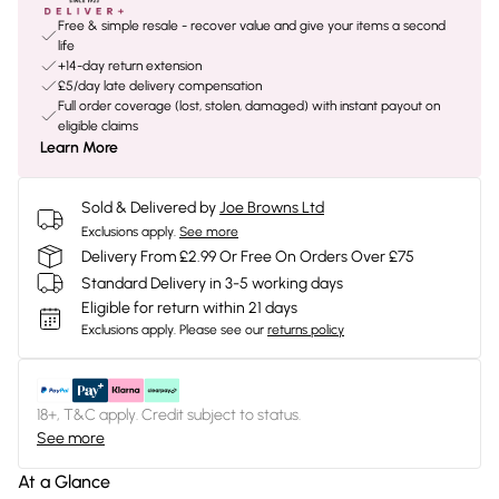
Free & simple resale - recover value and give your items a second
life
+14-day return extension
£5/day late delivery compensation
Full order coverage (lost, stolen, damaged) with instant payout on
eligible claims
Learn More
Sold & Delivered by
Joe Browns Ltd
Exclusions apply.
See more
Delivery From £2.99 Or Free On Orders Over £75
Standard Delivery in 3-5 working days
Eligible for return within 21 days
Exclusions apply.
Please see our
returns policy
18+, T&C apply. Credit subject to status.
See more
At a Glance