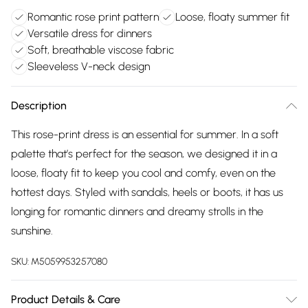
Romantic rose print pattern
Loose, floaty summer fit
Versatile dress for dinners
Soft, breathable viscose fabric
Sleeveless V-neck design
Description
This rose-print dress is an essential for summer. In a soft
palette that’s perfect for the season, we designed it in a
loose, floaty fit to keep you cool and comfy, even on the
hottest days. Styled with sandals, heels or boots, it has us
longing for romantic dinners and dreamy strolls in the
sunshine.
SKU:
M5059953257080
Product Details & Care