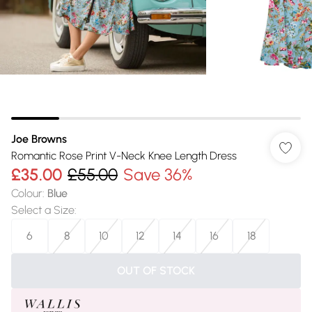
Joe Browns
Romantic Rose Print V-Neck Knee Length Dress
£35.00
£55.00
Save 36%
Colour
:
Blue
Select a Size
:
6
8
10
12
14
16
18
OUT OF STOCK