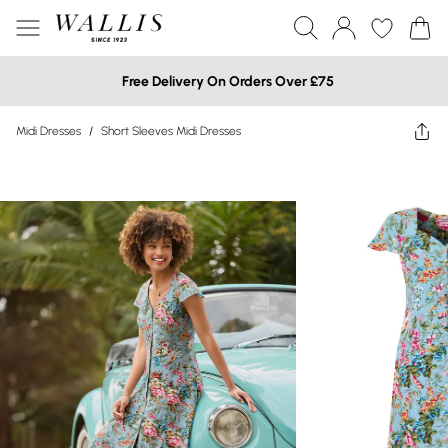
Free Delivery On Orders Over £75
Midi Dresses
/
Short Sleeves Midi Dresses