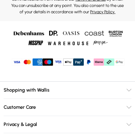
You can unsubscribe at any point. You also consent to the use
of your details in accordance with our
Privacy Policy.
Shopping with Wallis
Unlimited Delivery
Customer Care
Wallis Deliver+
Contact Us
Size Guide
Privacy & Legal
Return Your Order
DebenhamsPay+