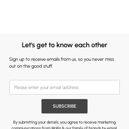
Let's get to know each other
Sign up to receive emails from us, so you never miss
out on the good stuff.
SUBSCRIBE
By submitting your details, you agree to receive marketing
communications from Wallis & our
family of brands
by email.