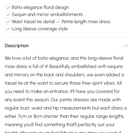
Boho elegance floral design
Sequin and mirror embellishments
Waist tassel tie detail
Petite length maxi dress
Long sleeve coverage style
Description
We love a bit of boho elegance, and this long-sleeve floral
maxi dress is full of it! Beautifully embellished with sequins
and mirrors on the back and shoulders, we even added a
tassel tie at the waist to secure those free-spirit vibes. All
you need to make an entrance, it’ll have you covered for
any event this season. Our petite dresses are made with
regular bust, waist and hip measurements but each dress is
either 7cm or 8cm shorter than their regular range lengths,
meaning you’ll find something that’ll perfectly suit your
height, allowing you to feel fabulous any time you wear it.