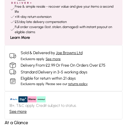
Free & simple resale - recover value and give your items a second
life
+14-day return extension
£5/day late delivery compensation
Full order coverage (lost, stolen, damaged) with instant payout on
eligible claims
Learn More
Sold & Delivered by
Joe Browns Ltd
Exclusions apply.
See more
Delivery From £2.99 Or Free On Orders Over £75
Standard Delivery in 3-5 working days
Eligible for return within 21 days
Exclusions apply.
Please see our
returns policy
18+, T&C apply. Credit subject to status.
See more
At a Glance