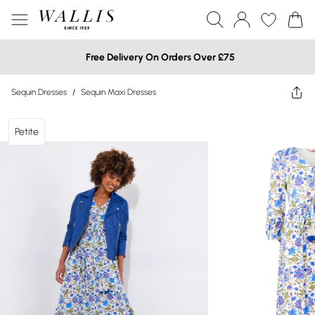
Free Delivery On Orders Over £75
Sequin Dresses
/
Sequin Maxi Dresses
Petite