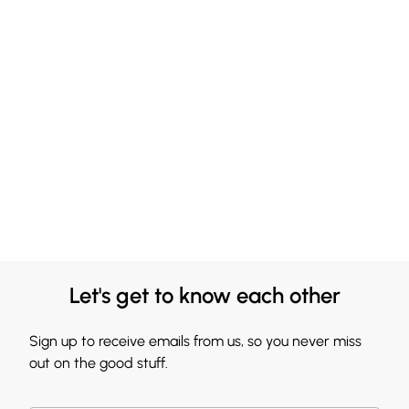
Let's get to know each other
Sign up to receive emails from us, so you never miss
out on the good stuff.