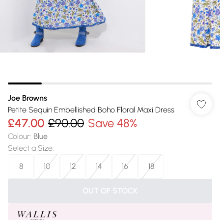
Joe Browns
Petite Sequin Embellished Boho Floral Maxi Dress
£47.00
£90.00
Save 48%
Colour
:
Blue
Select a Size
:
8
10
12
14
16
18
OUT OF STOCK