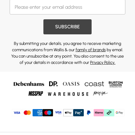
SUBSCRIBE
By submitting your details, you agree to receive marketing
communications from Wallis & our
family of brands
by email.
You can unsubscribe at any point. You also consent to the use
of your details in accordance with our
Privacy Policy.