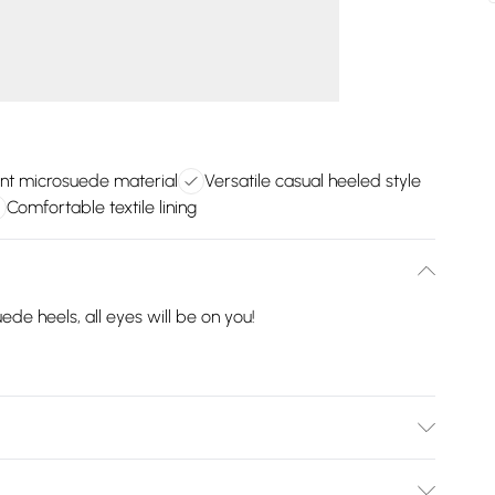
nt microsuede material
Versatile casual heeled style
Comfortable textile lining
e heels, all eyes will be on you!
er Materials. Outsole: Other Materials .Wipe Clean Only