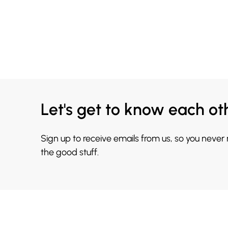
Let's get to know each ot
Sign up to receive emails from us, so you never
the good stuff.