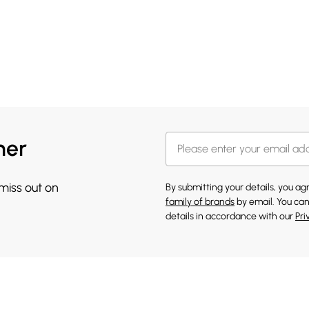
her
 miss out on
By submitting your details, you a
family of brands
by email. You can
details in accordance with our
Pri