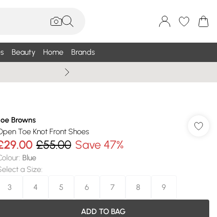
s
Beauty
Home
Brands
Wallis Summe
Joe Browns
Open Toe Knot Front Shoes
£29.00
£55.00
Save 47%
Colour
:
Blue
Select a Size
:
3
4
5
6
7
8
9
ADD TO BAG