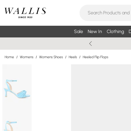
Sale
New In
Clothing
D
Home
/
Womens
/
Womens Shoes
/
Heels
/
Heeled Flip Flops