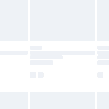
£4.99
£2.99
£4.99
limited Delivery for £14.99
ot available for products delivered by our brand
y times.