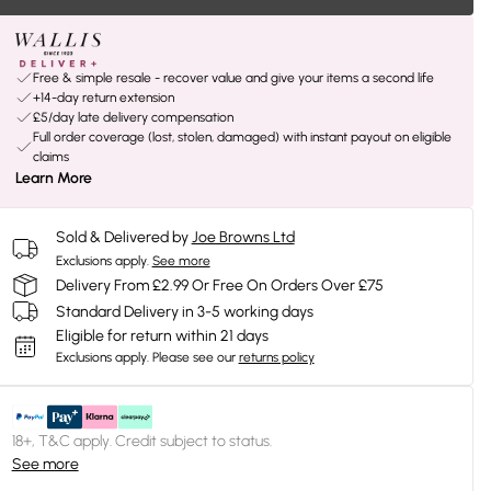
Free & simple resale - recover value and give your items a second life
+14-day return extension
£5/day late delivery compensation
Full order coverage (lost, stolen, damaged) with instant payout on eligible
claims
Learn More
Sold & Delivered by
Joe Browns Ltd
Exclusions apply.
See more
Delivery From £2.99 Or Free On Orders Over £75
Standard Delivery in 3-5 working days
Eligible for return within 21 days
Exclusions apply.
Please see our
returns policy
18+, T&C apply. Credit subject to status.
See more