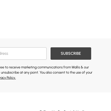
SUBSCRIBE
gree to receive marketing communications from Wallis & our
 unsubscribe at any point. You also consent to the use of your
vacy Policy.