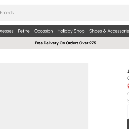
resses
Petite
Occasion
Holiday Shop
Shoes & Accessorie
Free Delivery On Orders Over £75