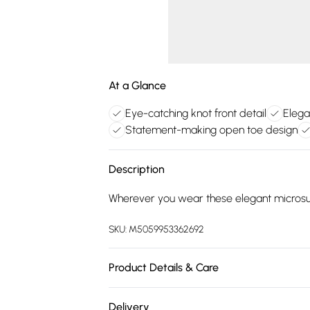
At a Glance
Eye-catching knot front detail
Elega
Statement-making open toe design
Description
Wherever you wear these elegant microsued
SKU:
M5059953362692
Product Details & Care
Upper: Textile. Lining & Sock: Textile Oth
Delivery