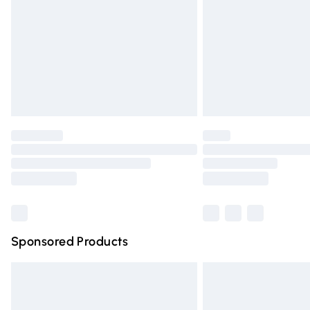
Bulky Item Delivery
Northern Ireland Super Saver Delivery
Northern Ireland Standard Delivery
Unlimited free delivery for a year with Un
Find out more
Please note, some delivery methods are n
partners & they may have longer deliver
Find out more
Sponsored Products