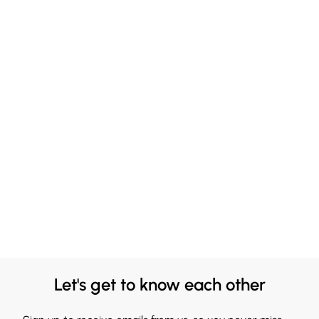
Let's get to know each other