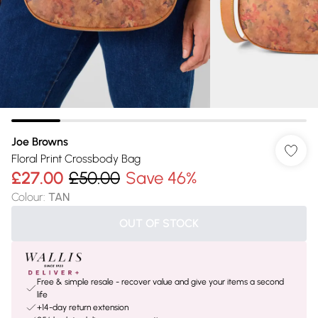
Joe Browns
Floral Print Crossbody Bag
£27.00
£50.00
Save 46%
Colour
:
TAN
OUT OF STOCK
Free & simple resale - recover value and give your items a second
life
+14-day return extension