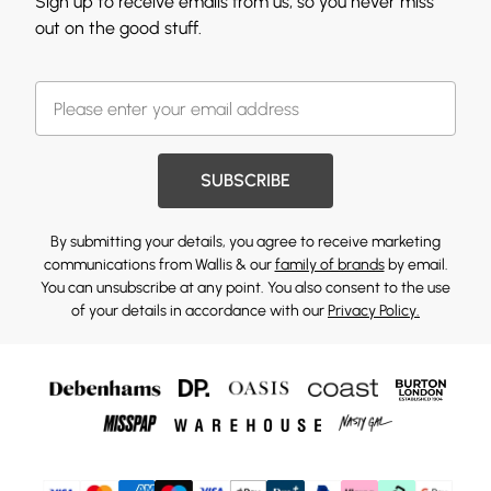
Sign up to receive emails from us, so you never miss
out on the good stuff.
SUBSCRIBE
By submitting your details, you agree to receive marketing
communications from Wallis & our
family of brands
by email.
You can unsubscribe at any point. You also consent to the use
of your details in accordance with our
Privacy Policy.