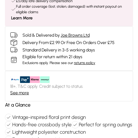
£5/day late delivery compensation
Full order coverage (lost, stolen, damaged) with instant payout on
eligible claims
Learn More
Sold & Delivered by
Joe Browns Ltd
Delivery From £2.99 Or Free On Orders Over £75
Standard Delivery in 3-5 working days
Eligible for return within 21 days
Exclusions apply.
Please see our
returns policy
18+, T&C apply. Credit subject to status.
See more
At a Glance
Vintage-inspired floral print design
Hands-free crossbody style
Perfect for spring outings
Lightweight polyester construction