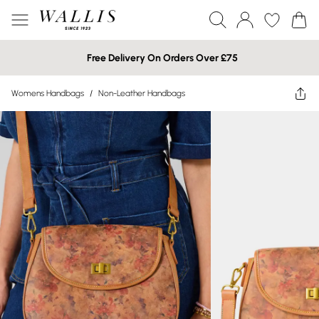
Free Delivery On Orders Over £75
Womens Handbags
/
Non-Leather Handbags