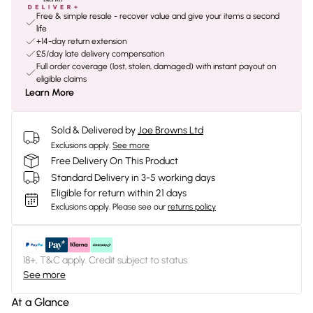
Free & simple resale - recover value and give your items a second
life
+14-day return extension
£5/day late delivery compensation
Full order coverage (lost, stolen, damaged) with instant payout on
eligible claims
Learn More
Sold & Delivered by
Joe Browns Ltd
Exclusions apply.
See more
Free Delivery On This Product
Standard Delivery in 3-5 working days
Eligible for return within 21 days
Exclusions apply.
Please see our
returns policy
18+, T&C apply. Credit subject to status.
See more
At a Glance