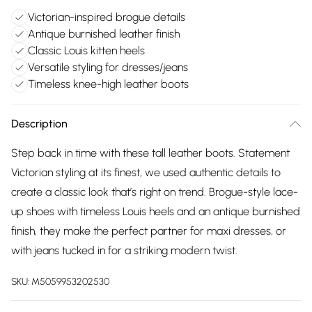
Victorian-inspired brogue details
Antique burnished leather finish
Classic Louis kitten heels
Versatile styling for dresses/jeans
Timeless knee-high leather boots
Description
Step back in time with these tall leather boots. Statement
Victorian styling at its finest, we used authentic details to
create a classic look that’s right on trend. Brogue-style lace-
up shoes with timeless Louis heels and an antique burnished
finish, they make the perfect partner for maxi dresses, or
with jeans tucked in for a striking modern twist.
SKU:
M5059953202530