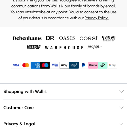
By submitting your details, you agree to receive marketing
communications from Wallis & our
family of brands
by email.
You can unsubscribe at any point. You also consent to the use
of your details in accordance with our
Privacy Policy.
Shopping with Wallis
Unlimited Delivery
Customer Care
Wallis Deliver+
Contact Us
Size Guide
Privacy & Legal