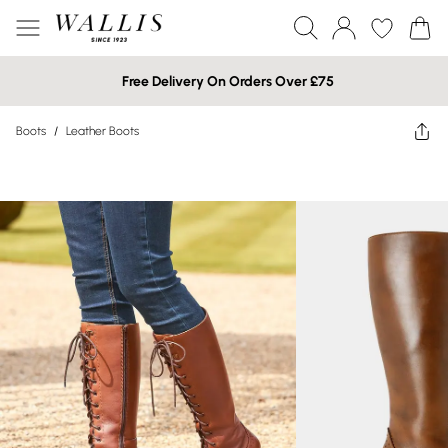
Free Delivery On Orders Over £75
Boots
/
Leather Boots