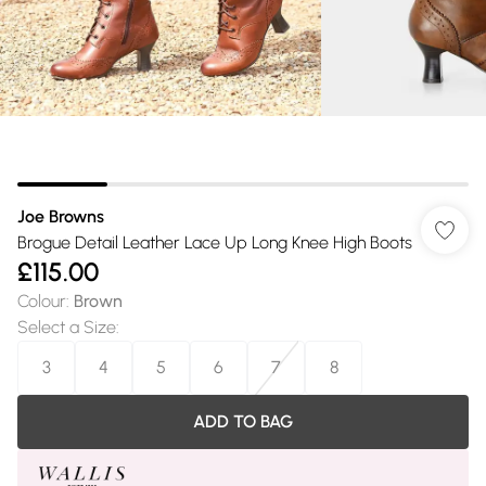
Joe Browns
Brogue Detail Leather Lace Up Long Knee High Boots
£115.00
Colour
:
Brown
Select a Size
:
3
4
5
6
7
8
ADD TO BAG