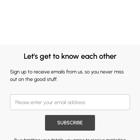
Let's get to know each other
Sign up to receive emails from us, so you never miss
out on the good stuff.
SUBSCRIBE