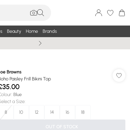
s
Beauty
Home
Brands
Summer Sale Up To 75% +
Joe Browns
oho Paisley Frill Bikini Top
£35.00
Colour
:
Blue
Select a Size
:
8
10
12
14
16
18
OUT OF STOCK