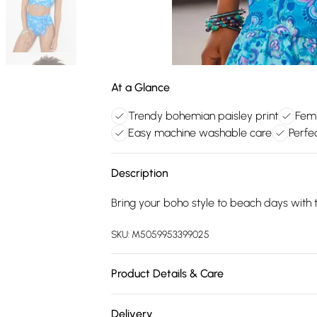
At a Glance
Trendy bohemian paisley print
Femin
Easy machine washable care
Perfe
Description
Bring your boho style to beach days with th
SKU:
M5059953399025
Product Details & Care
Main: 84% Polyester, 16% Elastane. Lining
Delivery