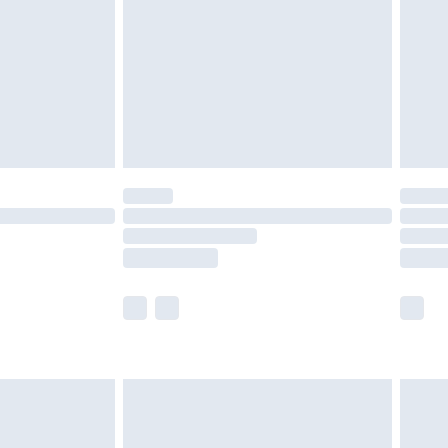
£4.99
£2.99
£4.99
limited Delivery for £14.99
ot available for products delivered by our brand
y times.