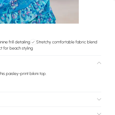
ine frill detailing
Stretchy comfortable fabric blend
ct for beach styling
is paisley-print bikini top.
: 100% Polyester.30 Degree Machine Wash