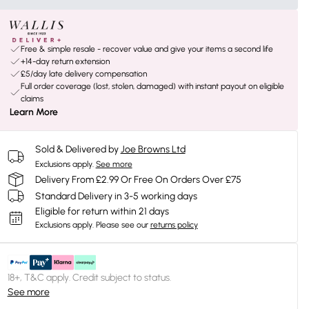
Free & simple resale - recover value and give your items a second life
+14-day return extension
£5/day late delivery compensation
Full order coverage (lost, stolen, damaged) with instant payout on eligible
claims
Learn More
Sold & Delivered by
Joe Browns Ltd
Exclusions apply.
See more
Delivery From £2.99 Or Free On Orders Over £75
Standard Delivery in 3-5 working days
Eligible for return within 21 days
Exclusions apply.
Please see our
returns policy
18+, T&C apply. Credit subject to status.
See more