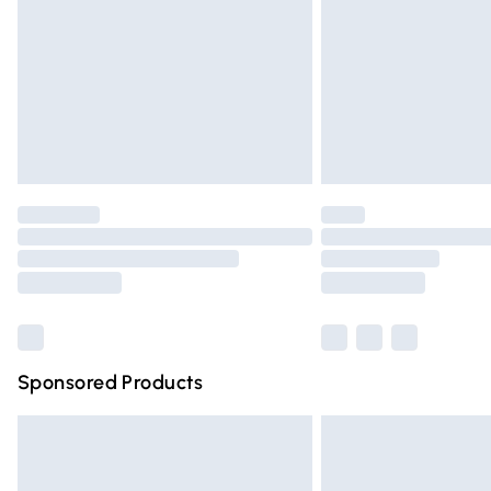
Bulky Item Delivery
Northern Ireland Super Saver Delivery
Northern Ireland Standard Delivery
Unlimited free delivery for a year with Un
Find out more
Please note, some delivery methods are n
partners & they may have longer deliver
Find out more
Sponsored Products