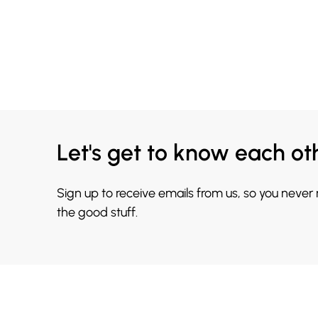
Let's get to know each ot
Sign up to receive emails from us, so you never
the good stuff.