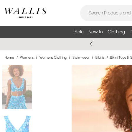
Sale
New In
Clothing
D
Home
/
Womens
/
Womens Clothing
/
Swimwear
/
Bikinis
/
Bikini Tops & 