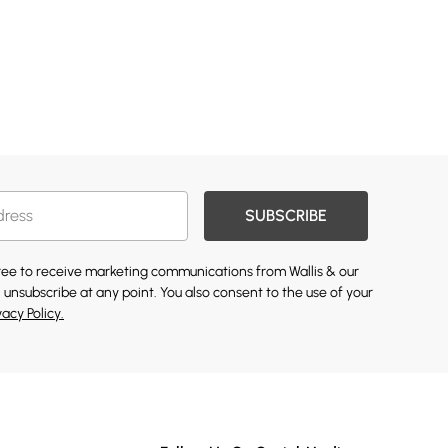
SUBSCRIBE
gree to receive marketing communications from Wallis & our
 unsubscribe at any point. You also consent to the use of your
vacy Policy.