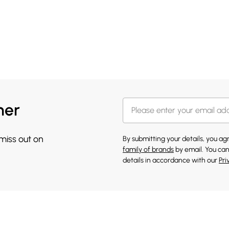
her
 miss out on
By submitting your details, you a
family of brands
by email. You can
details in accordance with our
Pri