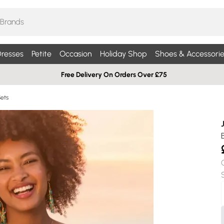
resses
Petite
Occasion
Holiday Shop
Shoes & Accessorie
Free Delivery On Orders Over £75
Sets
B