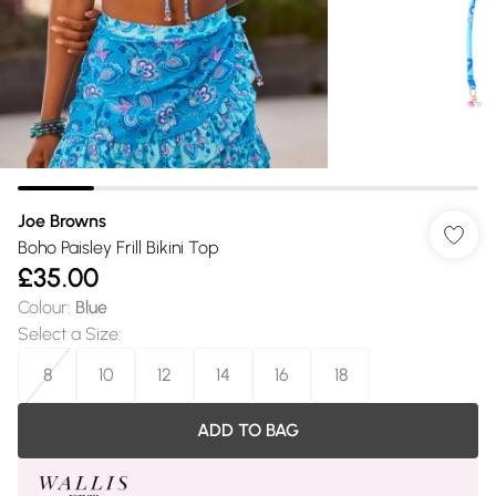
Joe Browns
Boho Paisley Frill Bikini Top
£35.00
Colour
:
Blue
Select a Size
:
8
10
12
14
16
18
ADD TO BAG