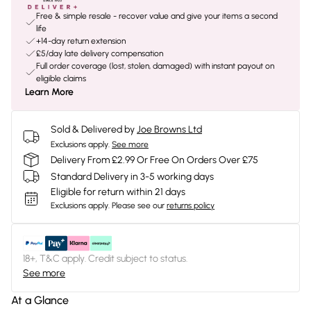
Free & simple resale - recover value and give your items a second
life
+14-day return extension
£5/day late delivery compensation
Full order coverage (lost, stolen, damaged) with instant payout on
eligible claims
Learn More
Sold & Delivered by
Joe Browns Ltd
Exclusions apply.
See more
Delivery From £2.99 Or Free On Orders Over £75
Standard Delivery in 3-5 working days
Eligible for return within 21 days
Exclusions apply.
Please see our
returns policy
18+, T&C apply. Credit subject to status.
See more
At a Glance