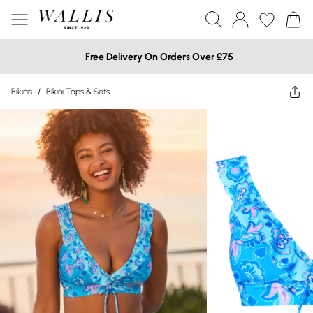
Free Delivery On Orders Over £75
Bikinis
/
Bikini Tops & Sets