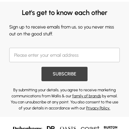
Let's get to know each other
Sign up to receive emails from us, so you never miss
out on the good stuff.
SUBSCRIBE
By submitting your details, you agree to receive marketing
communications from Wallis & our
family of brands
by email.
You can unsubscribe at any point. You also consent to the use
of your details in accordance with our
Privacy Policy.