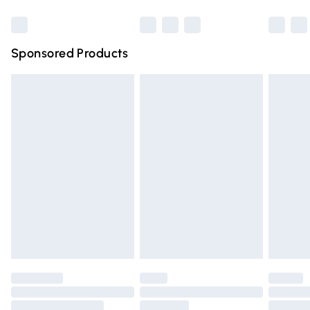
Bulky Item Delivery
£4.99
Northern Ireland Super Saver Delivery
£2.99
Sponsored Products
Northern Ireland Standard Delivery
£4.99
Unlimited free delivery for a year with Unlimited Delivery
for £14.99
Find out more
Please note, some delivery methods are not available for
products delivered by our brand partners & they may
have longer delivery times.
Find out more