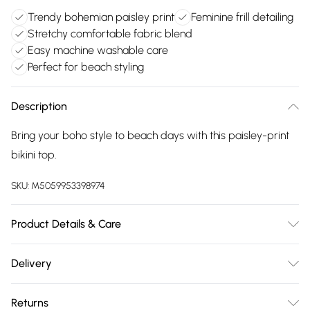
Trendy bohemian paisley print
Feminine frill detailing
Stretchy comfortable fabric blend
Easy machine washable care
Perfect for beach styling
Description
Bring your boho style to beach days with this paisley-print
bikini top.
SKU:
M5059953398974
Product Details & Care
Main: 84% Polyester, 16% Elastane. Lining: 100% Polyester.30
Delivery
Degree Machine Wash
Free delivery on all order over £75 (exc. Bulky Item
Returns
Delivery)