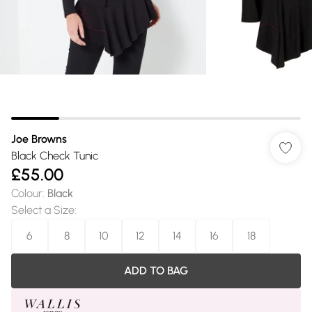
Joe Browns
Black Check Tunic
£55.00
Colour
:
Black
Select a Size
:
6
8
10
12
14
16
18
ADD TO BAG