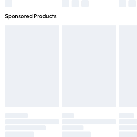
Northern Ireland Super Saver Delivery
£2.99
Sponsored Products
Northern Ireland Standard Delivery
£4.99
Unlimited free delivery for a year with Unlimited Delivery
for £14.99
Find out more
Please note, some delivery methods are not available for
products delivered by our brand partners & they may
have longer delivery times.
Find out more