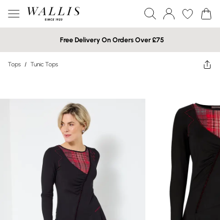
Free Delivery On Orders Over £75
Tops
/
Tunic Tops