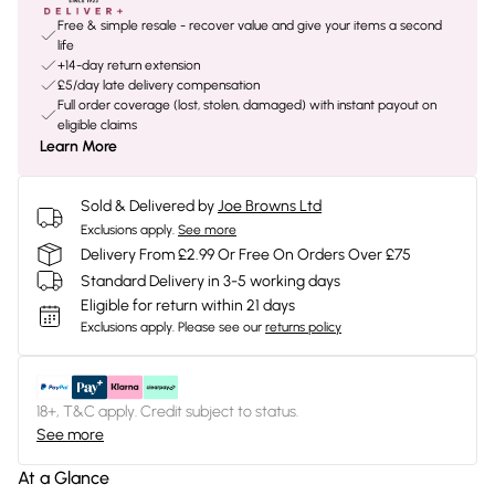
Free & simple resale - recover value and give your items a second
life
+14-day return extension
£5/day late delivery compensation
Full order coverage (lost, stolen, damaged) with instant payout on
eligible claims
Learn More
Sold & Delivered by
Joe Browns Ltd
Exclusions apply.
See more
Delivery From £2.99 Or Free On Orders Over £75
Standard Delivery in 3-5 working days
Eligible for return within 21 days
Exclusions apply.
Please see our
returns policy
18+, T&C apply. Credit subject to status.
See more
At a Glance