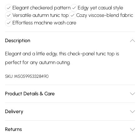
Elegant checkered pattern
Edgy yet casual style
Versatile autumn tunic top
Cozy viscose-blend fabric
Effortless machine wash care
Description
Elegant and a little edgy, this check-panel tunic top is
perfect for any autumn outing.
SKU:
M5059953328490
Product Details & Care
Main: 95% Viscose, 5% Elastane. Trim: 100% Cotton.. 30
Delivery
Degree Machine Wash, Cool Iron
Free delivery on all order over £75 (exc. Bulky Item
Returns
Delivery)