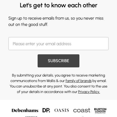
Let's get to know each other
Sign up to receive emails from us, so you never miss
out on the good stuff.
SUBSCRIBE
By submitting your details, you agree to receive marketing
communications from Wallis & our
family of brands
by email.
You can unsubscribe at any point. You also consent to the use
of your details in accordance with our
Privacy Policy.