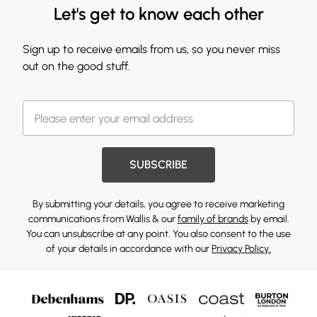
Let's get to know each other
Sign up to receive emails from us, so you never miss
out on the good stuff.
SUBSCRIBE
By submitting your details, you agree to receive marketing
communications from Wallis & our
family of brands
by email.
You can unsubscribe at any point. You also consent to the use
of your details in accordance with our
Privacy Policy.