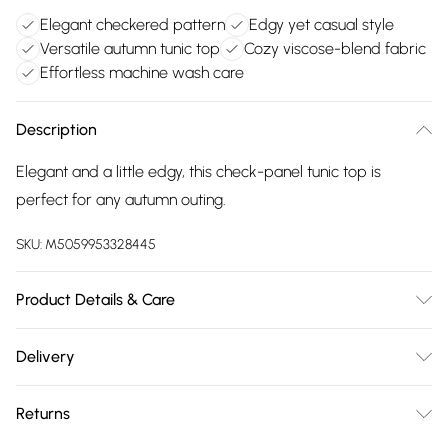
Elegant checkered pattern
Edgy yet casual style
Versatile autumn tunic top
Cozy viscose-blend fabric
Effortless machine wash care
Description
Elegant and a little edgy, this check-panel tunic top is
perfect for any autumn outing.
SKU:
M5059953328445
Product Details & Care
Main: 95% Viscose, 5% Elastane. Trim: 100% Cotton.. 30
Delivery
Degree Machine Wash, Cool Iron
Free delivery on all order over £75 (exc. Bulky Item
Returns
Delivery)