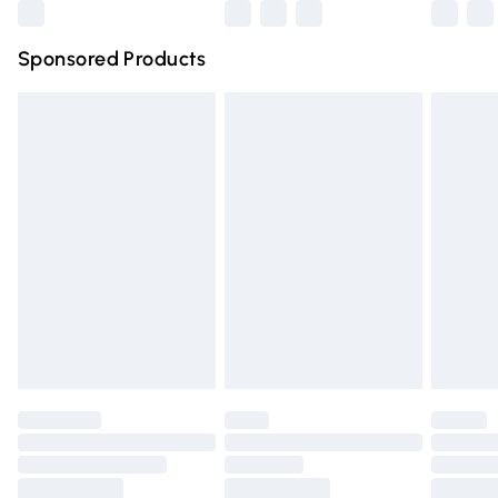
Northern Ireland Super Saver Delivery
£2.99
Sponsored Products
Northern Ireland Standard Delivery
£4.99
Unlimited free delivery for a year with Unlimited Delivery
for £14.99
Find out more
Please note, some delivery methods are not available for
products delivered by our brand partners & they may
have longer delivery times.
Find out more