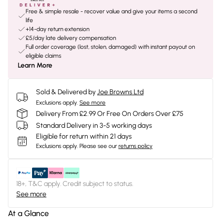
Free & simple resale - recover value and give your items a second
life
+14-day return extension
£5/day late delivery compensation
Full order coverage (lost, stolen, damaged) with instant payout on
eligible claims
Learn More
Sold & Delivered by
Joe Browns Ltd
Exclusions apply.
See more
Delivery From £2.99 Or Free On Orders Over £75
Standard Delivery in 3-5 working days
Eligible for return within 21 days
Exclusions apply.
Please see our
returns policy
18+, T&C apply. Credit subject to status.
See more
At a Glance