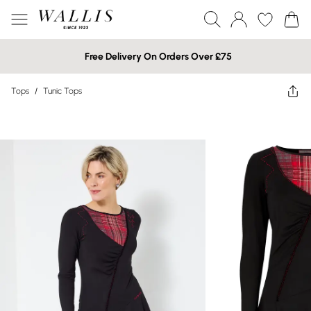
Free Delivery On Orders Over £75
Tops
/
Tunic Tops