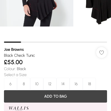
Joe Browns
Black Check Tunic
£55.00
Colour
:
Black
Select a Size
:
6
8
10
12
14
16
18
ADD TO BAG