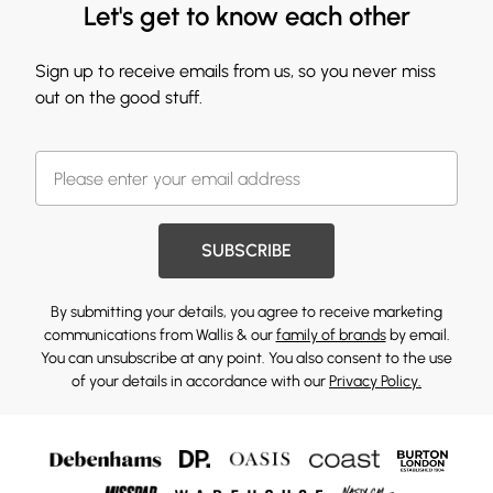
Let's get to know each other
Sign up to receive emails from us, so you never miss
out on the good stuff.
SUBSCRIBE
By submitting your details, you agree to receive marketing
communications from Wallis & our
family of brands
by email.
You can unsubscribe at any point. You also consent to the use
of your details in accordance with our
Privacy Policy.