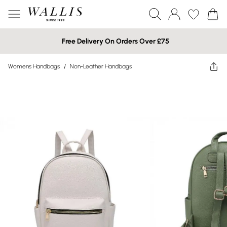
Free Delivery On Orders Over £75
Womens Handbags
/
Non-Leather Handbags