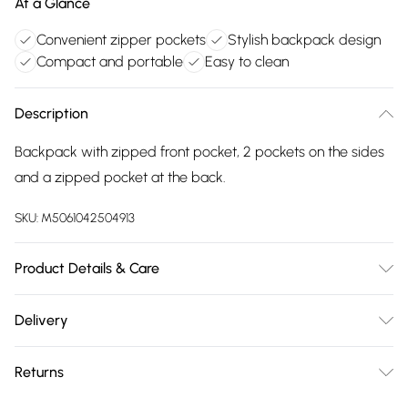
At a Glance
Convenient zipper pockets
Stylish backpack design
Compact and portable
Easy to clean
Description
Backpack with zipped front pocket, 2 pockets on the sides
and a zipped pocket at the back.
SKU:
M5061042504913
Product Details & Care
Made with PU. Wipe clean only. Size:26 X 12 X 34 cm
Delivery
Free delivery on all order over £75 (exc. Bulky Item
Returns
Delivery)