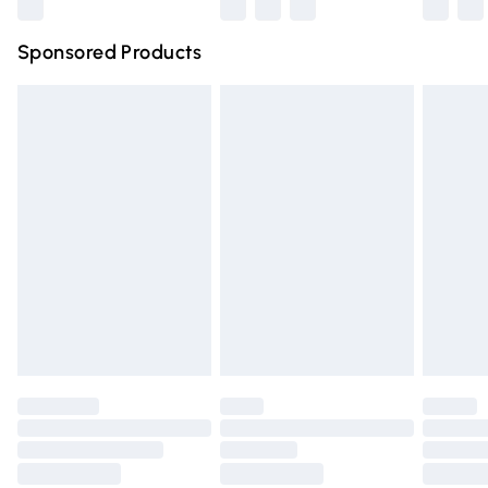
Northern Ireland Super Saver Delivery
£2.99
Sponsored Products
Northern Ireland Standard Delivery
£4.99
Unlimited free delivery for a year with Unlimited Delivery
for £14.99
Find out more
Please note, some delivery methods are not available for
products delivered by our brand partners & they may
have longer delivery times.
Find out more