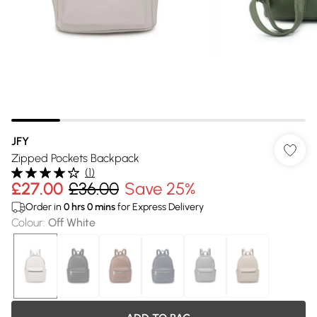
JFY
Zipped Pockets Backpack
(
1
)
£27.00
£36.00
Save 25%
Order in
0
hrs
0
mins
for Express Delivery
Colour
:
Off White