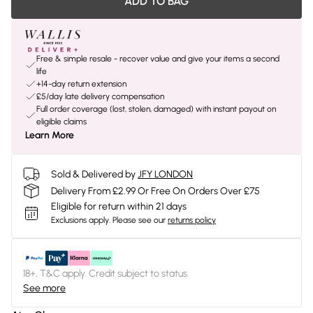
ADD TO BAG
Free & simple resale - recover value and give your items a second
life
+14-day return extension
£5/day late delivery compensation
Full order coverage (lost, stolen, damaged) with instant payout on
eligible claims
Learn More
Sold & Delivered by
JFY LONDON
Delivery From £2.99 Or Free On Orders Over £75
Eligible for return within 21 days
Exclusions apply.
Please see our
returns policy
18+, T&C apply. Credit subject to status.
See more