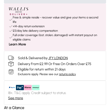
Free & simple resale - recover value and give your items a second
life
+14-day return extension
£5/day late delivery compensation
Full order coverage (lost, stolen, damaged) with instant payout on
eligible claims
Learn More
Sold & Delivered by
JFY LONDON
Delivery From £2.99 Or Free On Orders Over £75
Eligible for return within 21 days
Exclusions apply.
Please see our
returns policy
18+, T&C apply. Credit subject to status.
See more
At a Glance