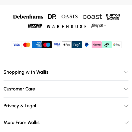
Shopping with Wallis
Unlimited Delivery
Customer Care
Wallis Deliver+
Contact Us
Size Guide
Privacy & Legal
Return Your Order
DebenhamsPay+
Privacy Policy
Frequently Asked Questions
More From Wallis
Debenhams Mastercard
Terms & Conditions
Delivery Information