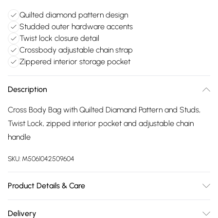
Quilted diamond pattern design
Studded outer hardware accents
Twist lock closure detail
Crossbody adjustable chain strap
Zippered interior storage pocket
Description
Cross Body Bag with Quilted Diamand Pattern and Studs,
Twist Lock, zipped interior pocket and adjustable chain
handle
SKU:
M5061042509604
Product Details & Care
Made with PU. Wipe clean only. Size:24.5 X 13.5 X 8.5 cm
Delivery