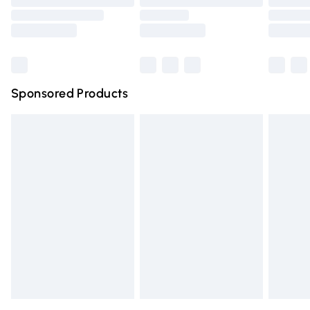
Order before 9pm Sunday - Friday and before 8pm
Saturday
Bulky Item Delivery
£4.99
Northern Ireland Super Saver Delivery
£2.99
Sponsored Products
Northern Ireland Standard Delivery
£4.99
Unlimited free delivery for a year with Unlimited Delivery
for £14.99
Find out more
Please note, some delivery methods are not available for
products delivered by our brand partners & they may
have longer delivery times.
Find out more