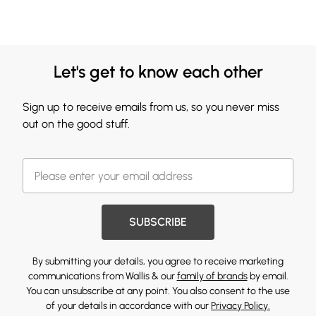
Let's get to know each other
Sign up to receive emails from us, so you never miss
out on the good stuff.
SUBSCRIBE
By submitting your details, you agree to receive marketing
communications from Wallis & our
family of brands
by email.
You can unsubscribe at any point. You also consent to the use
of your details in accordance with our
Privacy Policy.