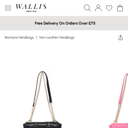
Free Delivery On Orders Over £75
Womens Handbags
/
Non-Leather Handbags