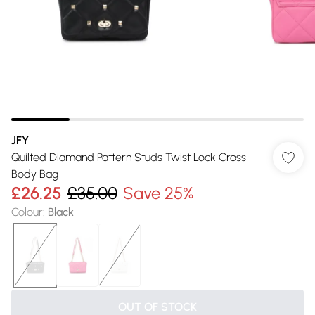
JFY
Quilted Diamand Pattern Studs Twist Lock Cross
Body Bag
£26.25
£35.00
Save 25%
Colour
:
Black
OUT OF STOCK