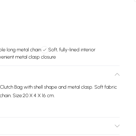
le long metal chain
Soft, fully-lined interior
enient metal clasp closure
 Clutch Bag with shell shape and metal clasp. Soft fabric
 chain. Size:20 X 4 X 16 cm.