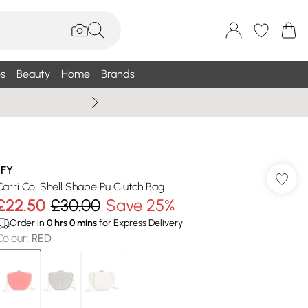
s
Beauty
Home
Brands
Wallis Summe
JFY
Carri Co. Shell Shape Pu Clutch Bag
£22.50
£30.00
Save 25%
Order in
0
hrs
0
mins
for Express Delivery
Colour
:
RED