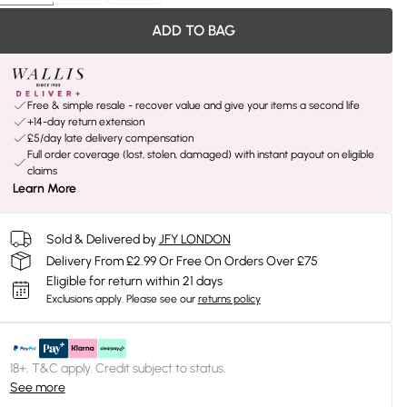
ADD TO BAG
Free & simple resale - recover value and give your items a second life
+14-day return extension
£5/day late delivery compensation
Full order coverage (lost, stolen, damaged) with instant payout on eligible
claims
Learn More
Sold & Delivered by
JFY LONDON
Delivery From £2.99 Or Free On Orders Over £75
Eligible for return within 21 days
Exclusions apply.
Please see our
returns policy
18+, T&C apply. Credit subject to status.
See more