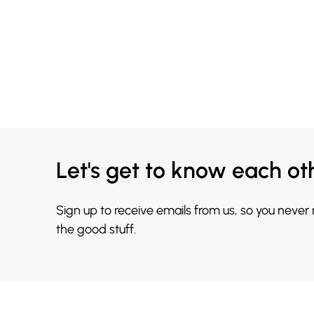
Let's get to know each ot
Sign up to receive emails from us, so you never
the good stuff.