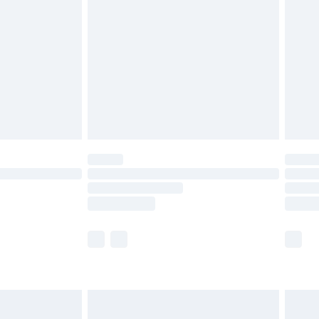
before 8pm Saturday
£4.99
£2.99
£4.99
limited Delivery for £14.99
ot available for products delivered by our brand
y times.