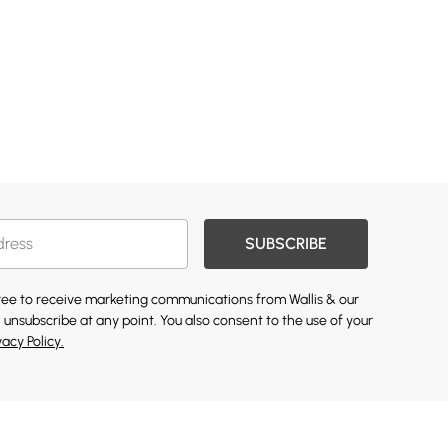
SUBSCRIBE
gree to receive marketing communications from Wallis & our
 unsubscribe at any point. You also consent to the use of your
vacy Policy.