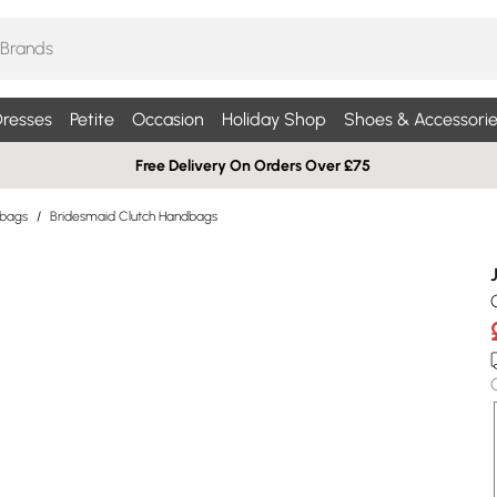
resses
Petite
Occasion
Holiday Shop
Shoes & Accessorie
Free Delivery On Orders Over £75
dbags
/
Bridesmaid Clutch Handbags