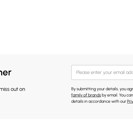
her
 miss out on
By submitting your details, you a
family of brands
by email. You can
details in accordance with our
Pri