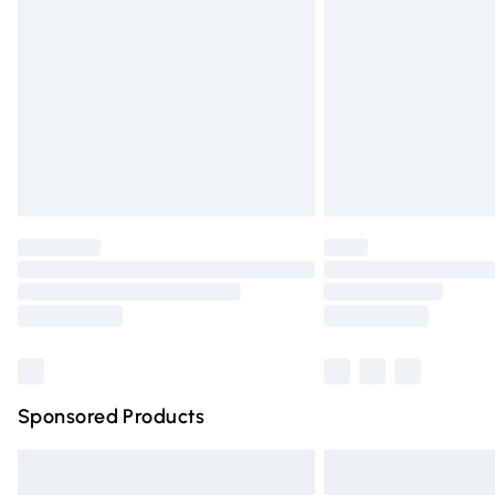
Order before 9pm Sunday - Friday and 
Bulky Item Delivery
Northern Ireland Super Saver Delivery
Northern Ireland Standard Delivery
Unlimited free delivery for a year with Un
Find out more
Please note, some delivery methods are n
partners & they may have longer deliver
Find out more
Sponsored Products