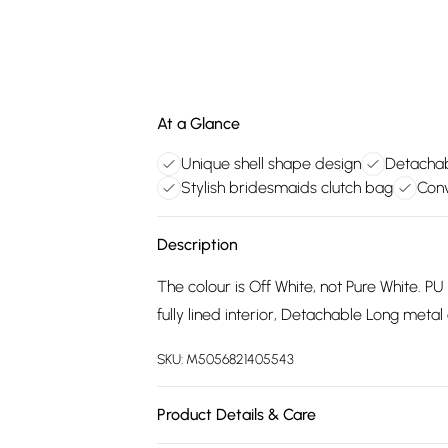
At a Glance
Unique shell shape design
Detachab
Stylish bridesmaids clutch bag
Conv
Description
The colour is Off White, not Pure White. PU
fully lined interior, Detachable Long metal
SKU:
M5056821405543
Product Details & Care