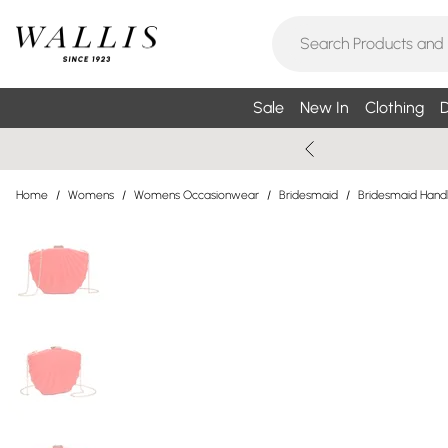
Sale
New In
Clothing
D
Home
/
Womens
/
Womens Occasionwear
/
Bridesmaid
/
Bridesmaid Han