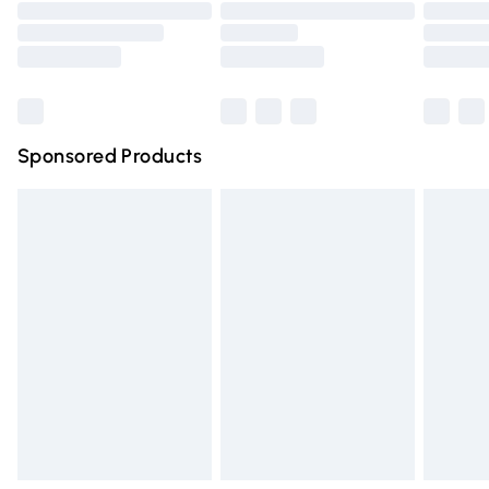
Order before 9pm Sunday - Friday and before 8pm
Saturday
Bulky Item Delivery
£4.99
Northern Ireland Super Saver Delivery
£2.99
Sponsored Products
Northern Ireland Standard Delivery
£4.99
Unlimited free delivery for a year with Unlimited Delivery
for £14.99
Find out more
Please note, some delivery methods are not available for
products delivered by our brand partners & they may
have longer delivery times.
Find out more