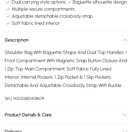
Dual carrying style options
Baguette silhouette design
Multiple secure compartments
Adjustable detachable crossbody strap
Soft fabric lined interior
Description
Shoulder Bag With Baguette Shape And Dual Top Handles; 1
Front Compartment With Magnetic Snap Button Closure And
1 Zip Top Main Compartment; Soft Fabric Fully Lined
Interior; Internal Pockets: 1 Zip Pocket & 1 Slip Pockets;
Detachable And Adjustable Crossbody Strap With Buckle. .
SKU:
M5056821408674
Product Details & Care
Made with PU. Wipe clean only. Size:34 X 9 X 17 cm
Delivery