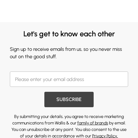
Let's get to know each other
Sign up to receive emails from us, so you never miss
out on the good stuff.
SUBSCRIBE
By submitting your details, you agree to receive marketing
communications from Wallis & our
family of brands
by email.
You can unsubscribe at any point. You also consent to the use
of your details in accordance with our
Privacy Policy.