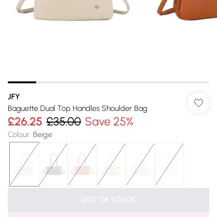
JFY
Baguette Dual Top Handles Shoulder Bag
£26.25
£35.00
Save 25%
Colour
:
Beige
OUT OF STOCK