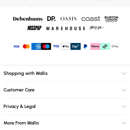
Shopping with Wallis
Unlimited Delivery
Customer Care
Wallis Deliver+
Contact Us
Size Guide
Privacy & Legal
Return Your Order
DebenhamsPay+
Privacy Policy
Frequently Asked Questions
More From Wallis
Debenhams Mastercard
Terms & Conditions