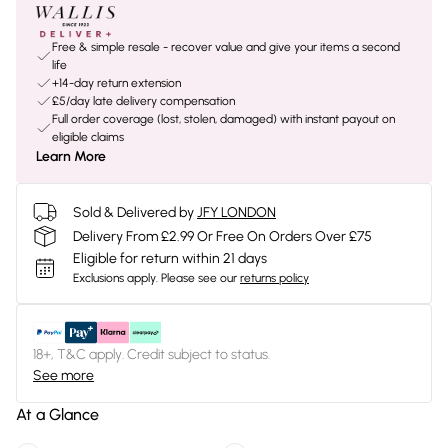
Free & simple resale - recover value and give your items a second
life
+14-day return extension
£5/day late delivery compensation
Full order coverage (lost, stolen, damaged) with instant payout on
eligible claims
Learn More
Sold & Delivered by
JFY LONDON
Delivery From £2.99 Or Free On Orders Over £75
Eligible for return within 21 days
Exclusions apply.
Please see our
returns policy
18+, T&C apply. Credit subject to status.
See more
At a Glance