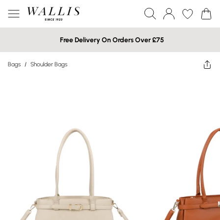
Free Delivery On Orders Over £75
Bags
/
Shoulder Bags