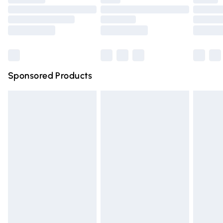
Order before 9pm Sunday - Friday and before 8pm
Saturday
Bulky Item Delivery
£4.99
Northern Ireland Super Saver Delivery
£2.99
Sponsored Products
Northern Ireland Standard Delivery
£4.99
Unlimited free delivery for a year with Unlimited Delivery
for £14.99
Find out more
Please note, some delivery methods are not available for
products delivered by our brand partners & they may
have longer delivery times.
Find out more