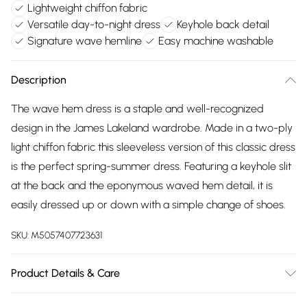
Lightweight chiffon fabric
Versatile day-to-night dress
Keyhole back detail
Signature wave hemline
Easy machine washable
Description
The wave hem dress is a staple and well-recognized
design in the James Lakeland wardrobe. Made in a two-ply
light chiffon fabric this sleeveless version of this classic dress
is the perfect spring-summer dress. Featuring a keyhole slit
at the back and the eponymous waved hem detail, it is
easily dressed up or down with a simple change of shoes.
SKU:
M5057407723631
Product Details & Care
100% Polyester. Machine Wash at 30°C, Do not bleach,