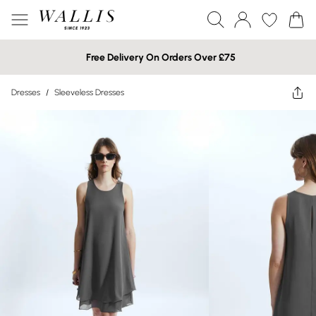
Free Delivery On Orders Over £75
Dresses
/
Sleeveless Dresses