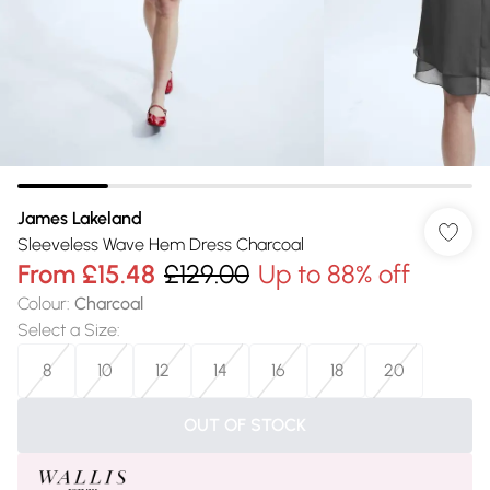
James Lakeland
Sleeveless Wave Hem Dress Charcoal
From
£15.48
£129.00
Up to 88% off
Colour
:
Charcoal
Select a Size
:
8
10
12
14
16
18
20
OUT OF STOCK