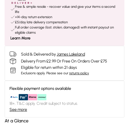
Free & simple resale - recover value and give your items a second
life
+14-day return extension
£5/day late delivery compensation
Full order coverage (lost, stolen, damaged) with instant payout on
eligible claims
Learn More
Sold & Delivered by
James Lakeland
Delivery From £2.99 Or Free On Orders Over £75
Eligible for return within 21 days
Exclusions apply.
Please see our
returns policy
Flexible payment options available
18+, T&C apply. Credit subject to status.
See more
At a Glance