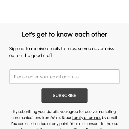
Let's get to know each other
Sign up to receive emails from us, so you never miss
out on the good stuff.
SUBSCRIBE
By submitting your details, you agree to receive marketing
communications from Wallis & our
family of brands
by email.
You can unsubscribe at any point. You also consent to the use