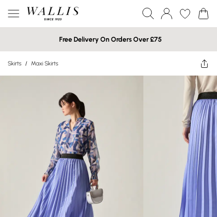
Free Delivery On Orders Over £75
Skirts
/
Maxi Skirts