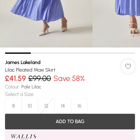
James Lakeland
Lilac Pleated Maxi Skirt
£41.59
£99.00
Save 58%
Colour
:
Pale Lilac
Select a Size
:
8
10
12
14
16
ADD TO BAG