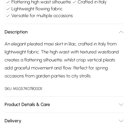
Flattering high waist silhouette
Crafted in Italy
Lightweight flowing fabric
Versatile for multiple occasions
Description
An elegant pleated maxi skirt in lilac, crafted in Italy from
lightweight fabric. The high waist with textured waistband
creates a flattering silhouette, whilst crisp vertical pleats
add graceful movement and flow. Perfect for spring
occasions from garden parties to city strolls.
SKU:
M5057407800011
Product Details & Care
100% Polyester. Machine wash 30°C. Made in Italy
Delivery