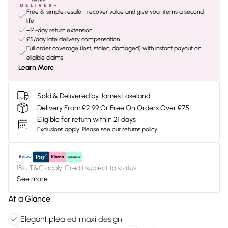
Free & simple resale - recover value and give your items a second
life
+14-day return extension
£5/day late delivery compensation
Full order coverage (lost, stolen, damaged) with instant payout on
eligible claims
Learn More
Sold & Delivered by
James Lakeland
Delivery From £2.99 Or Free On Orders Over £75
Eligible for return within 21 days
Exclusions apply.
Please see our
returns policy
18+, T&C apply. Credit subject to status.
See more
At a Glance
Elegant pleated maxi design