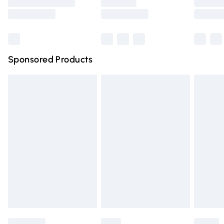
Saturday
Bulky Item Delivery
£4.99
Northern Ireland Super Saver Delivery
£2.99
Sponsored Products
Northern Ireland Standard Delivery
£4.99
Unlimited free delivery for a year with Unlimited Delivery
for £14.99
Find out more
Please note, some delivery methods are not available for
products delivered by our brand partners & they may
have longer delivery times.
Find out more