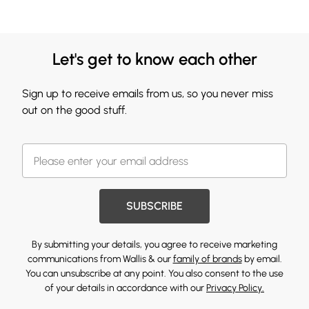
Let's get to know each other
Sign up to receive emails from us, so you never miss
out on the good stuff.
SUBSCRIBE
By submitting your details, you agree to receive marketing
communications from Wallis & our
family of brands
by email.
You can unsubscribe at any point. You also consent to the use
of your details in accordance with our
Privacy Policy.