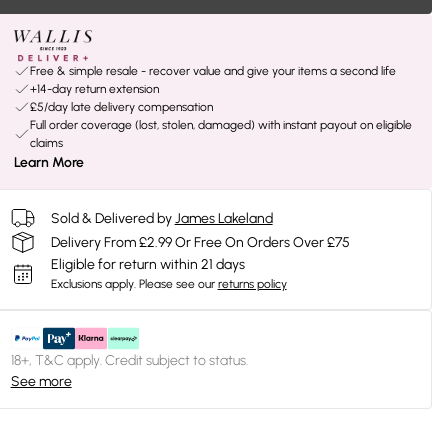
Free & simple resale - recover value and give your items a second life
+14-day return extension
£5/day late delivery compensation
Full order coverage (lost, stolen, damaged) with instant payout on eligible
claims
Learn More
Sold & Delivered by
James Lakeland
Delivery From £2.99 Or Free On Orders Over £75
Eligible for return within 21 days
Exclusions apply.
Please see our
returns policy
18+, T&C apply. Credit subject to status.
See more