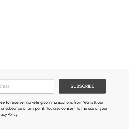
SUBSCRIBE
gree to receive marketing communications from Wallis & our
 unsubscribe at any point. You also consent to the use of your
vacy Policy.