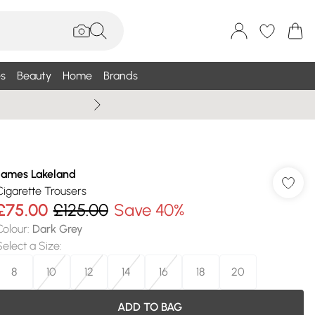
s
Beauty
Home
Brands
Summer Sale Up To 75% +
James Lakeland
Cigarette Trousers
£75.00
£125.00
Save 40%
Colour
:
Dark Grey
Select a Size
:
8
10
12
14
16
18
20
ADD TO BAG