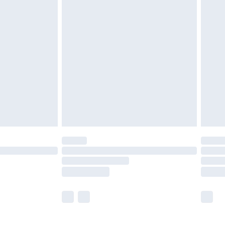
£5.99
£6.99
before 8pm Saturday
£4.99
£2.99
£4.99
limited Delivery for £14.99
ot available for products delivered by our brand
y times.