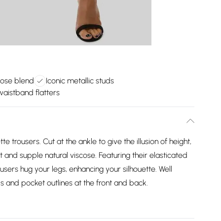
cose blend
Iconic metallic studs
waistband flatters
e trousers. Cut at the ankle to give the illusion of height,
t and supple natural viscose. Featuring their elasticated
users hug your legs, enhancing your silhouette. Well
ls and pocket outlines at the front and back.