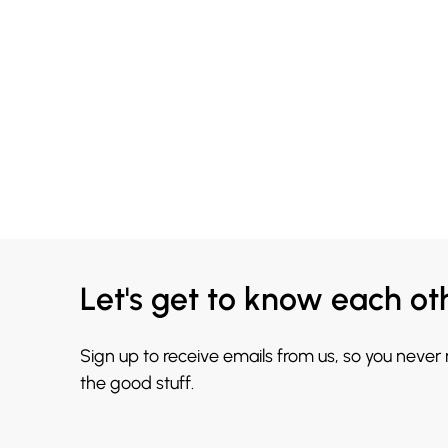
Let's get to know each ot
Sign up to receive emails from us, so you never
the good stuff.