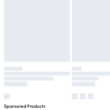
Evri ParcelShop | Express Delivery
Premium DPD Next Day Delivery
Order before 9pm Sunday - Friday and 
Bulky Item Delivery
Northern Ireland Super Saver Delivery
Northern Ireland Standard Delivery
Unlimited free delivery for a year with Un
Find out more
Please note, some delivery methods are n
partners & they may have longer deliver
Find out more
Sponsored Products