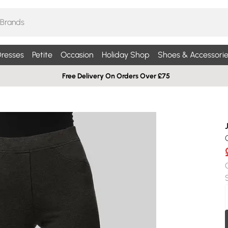
resses
Petite
Occasion
Holiday Shop
Shoes & Accessorie
Free Delivery On Orders Over £75