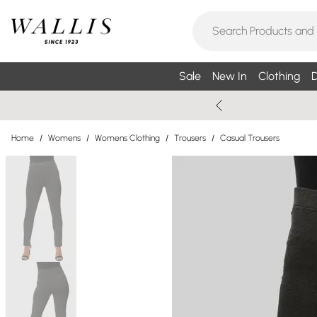
Sale
New In
Clothing
D
Home
/
Womens
/
Womens Clothing
/
Trousers
/
Casual Trousers