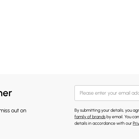
her
 miss out on
By submitting your details, you a
family of brands
by email. You can
details in accordance with our
Pri