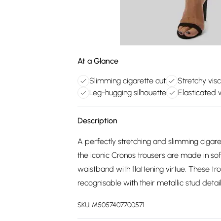
At a Glance
Slimming cigarette cut
Stretchy vis
Leg-hugging silhouette
Elasticated 
Description
A perfectly stretching and slimming cigarett
the iconic Cronos trousers are made in sof
waistband with flattening virtue. These tro
recognisable with their metallic stud detai
SKU:
M5057407700571